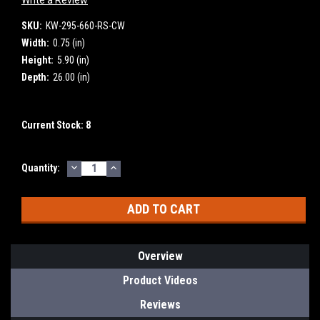
SKU:
KW-295-660-RS-CW
Width:
0.75 (in)
Height:
5.90 (in)
Depth:
26.00 (in)
Current Stock:
8
DECREASE
INCREASE
Quantity:
QUANTITY:
QUANTITY:
Overview
Product Videos
Reviews