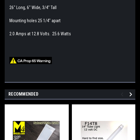
26" Long, 6" Wide, 3/4" Tall
Mounting holes 25 1/4" apart
2.0 Amps at 12.8 Volts. 25.6 Watts
RECOMMENDED