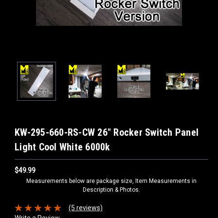
KW-295-660-RS-CW 26" Rocker Switch Panel
Light Cool White 6000k
$49.99
Measurements below are package size, Item Measurements in
Description & Photos.
(5 reviews)
Write a Review