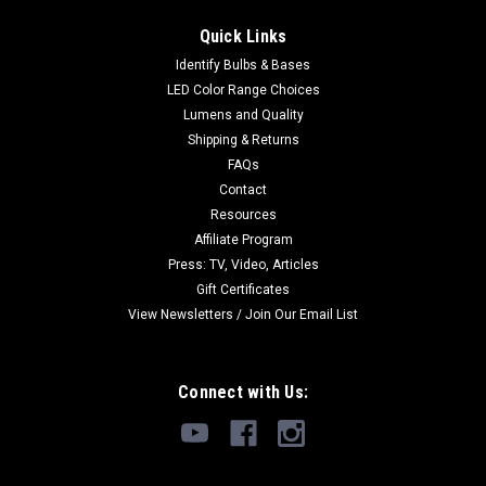
Quick Links
Identify Bulbs & Bases
LED Color Range Choices
Lumens and Quality
Shipping & Returns
FAQs
Contact
Resources
Affiliate Program
Press: TV, Video, Articles
Gift Certificates
View Newsletters / Join Our Email List
Connect with Us: