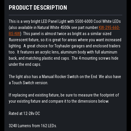
PRODUCT DESCRIPTION
This is a very bright LED Panel Light with 5500-6000 Cool White LEDs
(also available in Natural White 4500k see part number
KW-295-660-
RS-NW
) This panel is almost twice as bright as a similar sized
fluorescent fixture, so it is great for areas where you want increased
lighting. A great choice for Toyhauler garages and enclosed trailers
too. It features an acrylic lens, aluminum body with full aluminum
back, and matching plastic end caps. The 4 mounting screws hide
under the end caps.
The light also has a Manual Rocker Switch on the End We also have
a Touch Switch version.
If replacing and existing fixture, be sure to measure the footprint of
your existing fixture and compare it to the dimensions below.
Rated at 12-28v DC
3240 Lumens from 162 LEDs.