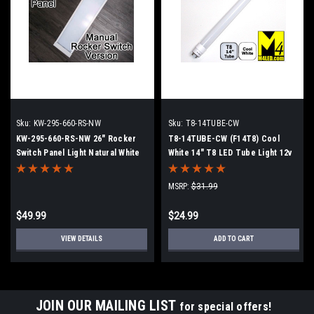
Sku:
KW-295-660-RS-NW
Sku:
T8-14TUBE-CW
KW-295-660-RS-NW 26" Rocker
T8-14TUBE-CW (F14T8) Cool
Switch Panel Light Natural White
White 14" T8 LED Tube Light 12v
4500k
6000k
MSRP:
$31.99
$49.99
$24.99
VIEW DETAILS
ADD TO CART
JOIN OUR MAILING LIST
for special offers!