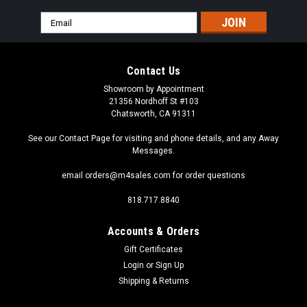
Email
Address
Contact Us
Showroom by Appointment
21356 Nordhoff St #103
Chatsworth, CA 91311
See our Contact Page for visiting and phone details, and any Away
Messages.
email orders@m4sales.com for order questions
818.717.8840
Accounts & Orders
Gift Certificates
Login
or
Sign Up
Shipping & Returns