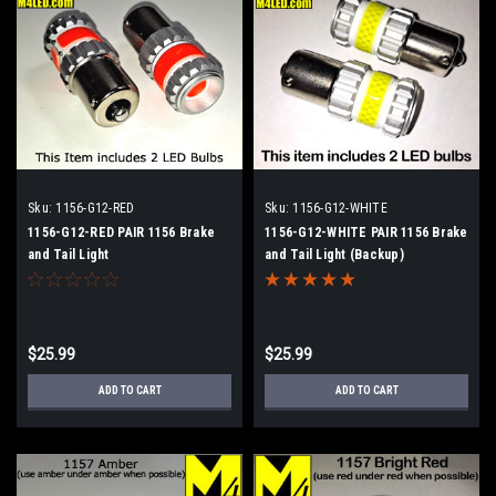
Sku:
1156-G12-RED
Sku:
1156-G12-WHITE
1156-G12-RED PAIR 1156 Brake
1156-G12-WHITE PAIR 1156 Brake
and Tail Light
and Tail Light (Backup)
$25.99
$25.99
ADD TO CART
ADD TO CART