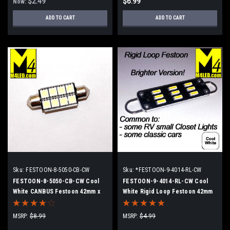
$2.49
$6.99
Now:
ADD TO CART
ADD TO CART
Sku:
FESTOON-8-5050-CB-CW
Sku:
*FESTOON-9-4014-RL-CW
FESTOON-8-5050-CB-CW Cool
FESTOON-9-4014-RL-CW Cool
White CANBUS Festoon 42mm x
White Rigid Loop Festoon 42mm
8mm Dome Light
MSRP:
$8.99
MSRP:
$4.99