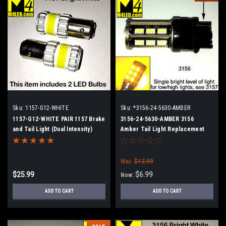
Sku:
1157-G12-WHITE
Sku:
*3156-24-5630-AMBER
1157-G12-WHITE PAIR 1157 Brake
3156-24-5630-AMBER 3156
and Tail Light (Dual Intensity)
Amber Tail Light Replacement
Was:
$12.99
$25.99
$6.99
Now:
ADD TO CART
ADD TO CART