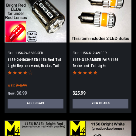
Sku:
1156-24-5630-RED
Sku:
1156-G12-AMBER
1156-24-5630-RED 1156 Red Tail
1156-G12-AMBER PAIR 1156
Light Replacement, Brake, Tail
Brake and Tail Light
Was:
$12.99
$6.99
$25.99
Now:
ADD TO CART
VIEW DETAILS