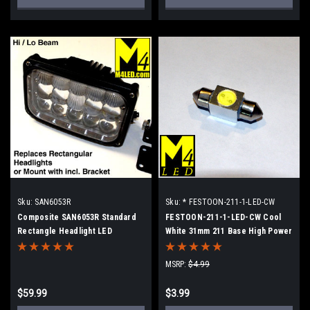
Sku:
SAN6053R
Sku:
* FESTOON-211-1-LED-CW
Composite SAN6053R Standard
FESTOON-211-1-LED-CW Cool
Rectangle Headlight LED
White 31mm 211 Base High Power
Replacement 6.5x4.25
LED Retrofit lamp
MSRP:
$4.99
$59.99
$3.99