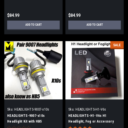
$84.99
$84.99
ADD TO CART
ADD TO CART
SALE
Sku:
HEADLIGHTS-9007-x10s
Sku:
HEADLIGHTS-H1-V6s
HEADLIGHTS-9007-x10s
HEADLIGHTS-H1-V6s H1
Headlight Kit with HB5
Headlight, Fog or Accessory
Light Kit with 2 Lights