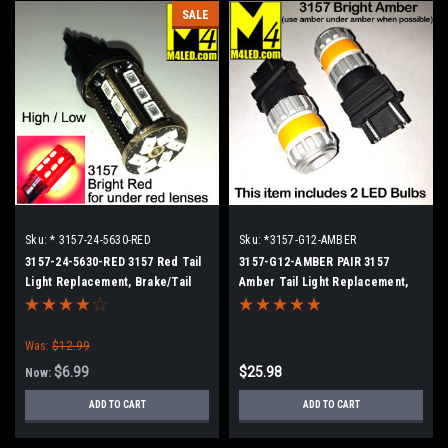
SALE
Sku:
* 3157-24-5630-RED
Sku:
*3157-G12-AMBER
3157-24-5630-RED 3157 Red Tail
3157-G12-AMBER PAIR 3157
Light Replacement, Brake/Tail
Amber Tail Light Replacement,
(Hi/Low)
Running, Turn (Hi/Low)
Was:
$12.99
$6.99
$25.98
Now:
ADD TO CART
ADD TO CART