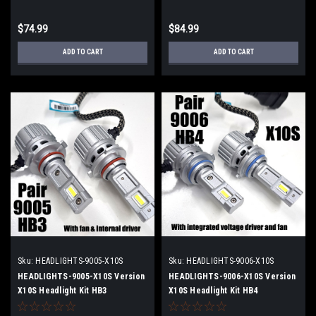
$74.99
$84.99
ADD TO CART
ADD TO CART
Sku:
HEADLIGHTS-9005-X10S
Sku:
HEADLIGHTS-9006-X10S
HEADLIGHTS-9005-X10S Version
HEADLIGHTS-9006-X10S Version
X10S Headlight Kit HB3
X10S Headlight Kit HB4