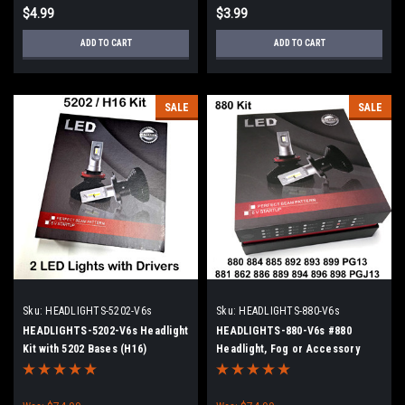
$4.99
$3.99
ADD TO CART
ADD TO CART
SALE
SALE
Sku:
HEADLIGHTS-5202-V6s
Sku:
HEADLIGHTS-880-V6s
HEADLIGHTS-5202-V6s Headlight
HEADLIGHTS-880-V6s #880
Kit with 5202 Bases (H16)
Headlight, Fog or Accessory
Light Kit with 2 Lights