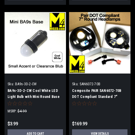
Sku:
BA9s-3D-2-CW
Sku:
SAN6072-70B
BA9s-3D-2-CW Cool White LED
Composite PAIR SAN6072-70B
Light Bulb with Mini Round Base
DOT Compliant Standard 7"
Round Headlights LED
Replacement
MSRP:
$4.99
$3.99
$169.99
ADD TO CART
VIEW DETAILS