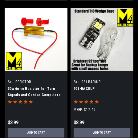
Sku:
RESISTOR
Sku:
921-BACKUP
50w 6ohm Resistor for Turn
921-BACKUP
Signals and Canbus Computers
MSRP:
$17.49
$3.99
$8.99
ADD TO CART
ADD TO CART