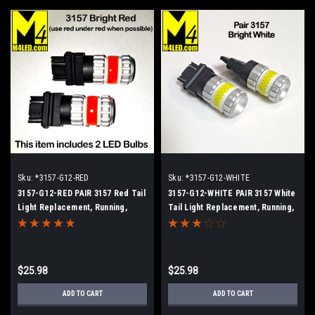
Sku:
*3157-G12-RED
Sku:
*3157-G12-WHITE
3157-G12-RED PAIR 3157 Red Tail
3157-G12-WHITE PAIR 3157 White
Light Replacement, Running,
Tail Light Replacement, Running,
Turn (Hi/Low)
Turn (Hi/Low)
$25.98
$25.98
ADD TO CART
ADD TO CART