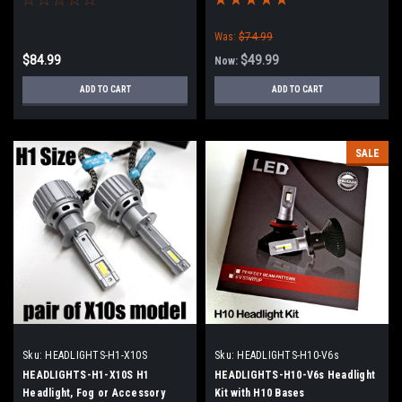
Was:
$74.99
$84.99
$49.99
Now:
ADD TO CART
ADD TO CART
SALE
Sku:
HEADLIGHTS-H1-X10S
Sku:
HEADLIGHTS-H10-V6s
HEADLIGHTS-H1-X10S H1
HEADLIGHTS-H10-V6s Headlight
Headlight, Fog or Accessory
Kit with H10 Bases