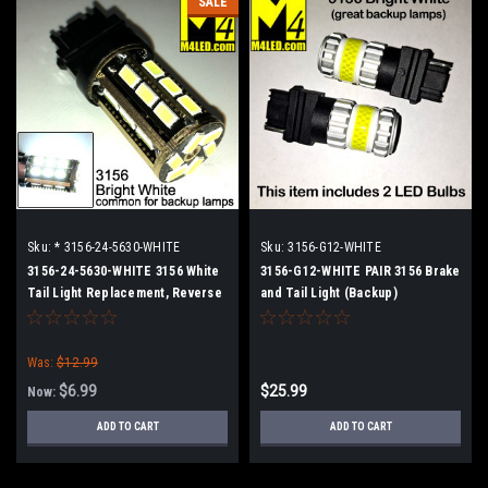
SALE
Sku:
* 3156-24-5630-WHITE
Sku:
3156-G12-WHITE
3156-24-5630-WHITE 3156 White
3156-G12-WHITE PAIR 3156 Brake
Tail Light Replacement, Reverse
and Tail Light (Backup)
Was:
$12.99
$6.99
$25.99
Now:
ADD TO CART
ADD TO CART