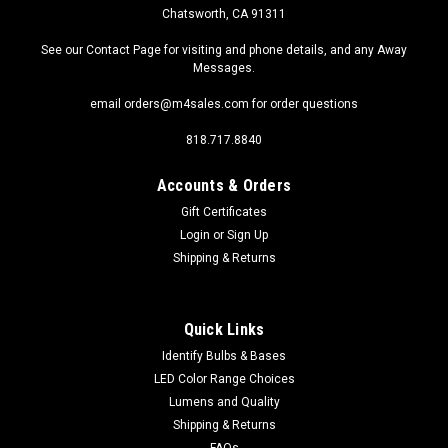
Chatsworth, CA 91311
See our Contact Page for visiting and phone details, and any Away
Messages.
email orders@m4sales.com for order questions
818.717.8840
Accounts & Orders
Gift Certificates
Login
or
Sign Up
Shipping & Returns
Quick Links
Identify Bulbs & Bases
LED Color Range Choices
Lumens and Quality
Shipping & Returns