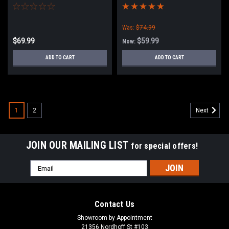
Light Kit with 2 Lights
Was:
$74.99
$69.99
$59.99
Now:
ADD TO CART
ADD TO CART
1
2
Next
JOIN OUR MAILING LIST
for special offers!
Email
Address
Contact Us
Showroom by Appointment
21356 Nordhoff St #103