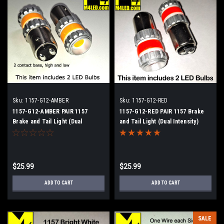
Sku:
1157-G12-AMBER
Sku:
1157-G12-RED
1157-G12-AMBER PAIR 1157
1157-G12-RED PAIR 1157 Brake
Brake and Tail Light (Dual
and Tail Light (Dual Intensity)
Intensity)
$25.99
$25.99
ADD TO CART
ADD TO CART
SALE