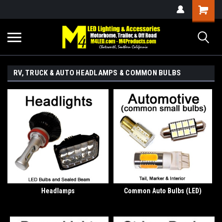
RV, TRUCK & AUTO HEADLAMPS & COMMON BULBS
Headlamps
Common Auto Bulbs (LED)