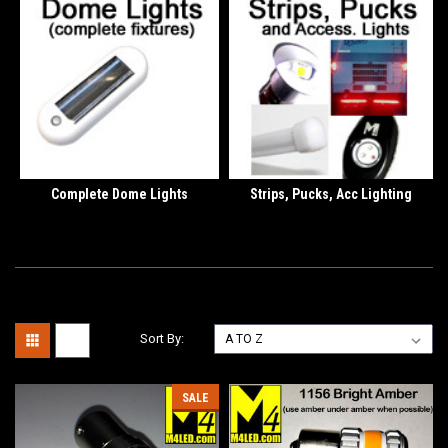
Complete Dome Lights
Strips, Pucks, Acc Lighting
Sort By:
SALE