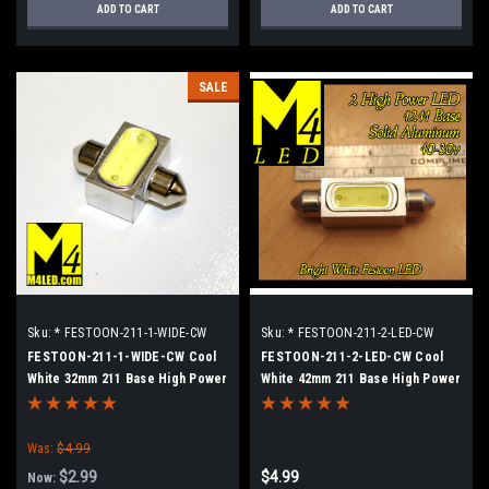
ADD TO CART
ADD TO CART
SALE
Sku:
* FESTOON-211-1-WIDE-CW
Sku:
* FESTOON-211-2-LED-CW
FESTOON-211-1-WIDE-CW Cool
FESTOON-211-2-LED-CW Cool
White 32mm 211 Base High Power
White 42mm 211 Base High Power
LED Retrofit lamp
LED Retrofit Lamp
Was:
$4.99
$2.99
$4.99
Now: