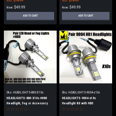
Was:
$74.99
Was:
$74.99
$49.99
$49.99
Now:
Now:
ADD TO CART
ADD TO CART
Sku:
HEADLIGHTS-880-X10s
Sku:
HEADLIGHTS-9004-x10s
HEADLIGHTS-880-X10s #880
HEADLIGHTS-9004-x10s
Headlight, Fog or Accessory
Headlight Kit with HB5
Light Kit with 2 Lights