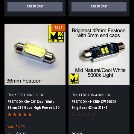
ADD TO CART
ADD TO CART
SALE
Sku:
* FESTOON-36-CW
Sku:
FESTOON-4-XBD-CW
FESTOON-36-CW Cool White
FESTOON-4-XBD-CW 5000K
36mm 211 Base High Power LED
Brightest 42mm 211-2
Retrofit lamp
Was:
$4.99