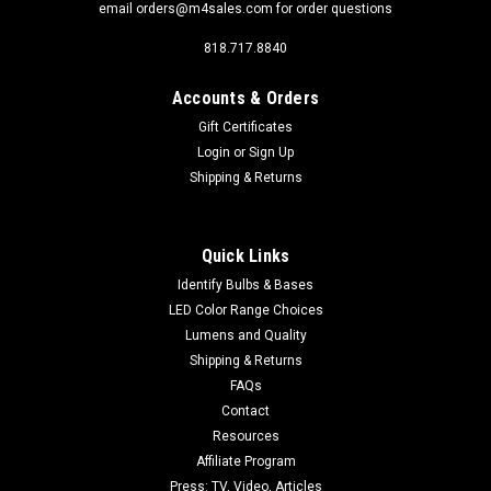
email orders@m4sales.com for order questions
818.717.8840
Accounts & Orders
Gift Certificates
Login
or
Sign Up
Sku:
FESTOON-4-XBD-CW
Shipping & Returns
FESTOON-4-XBD-CW 5000K Brightest 42mm
211-2
Click Image for more pictures and specifications. Brightest
Quick Links
light for Automotive Dome Lights or other area where a 211-2
Identify Bulbs & Bases
Festoon fits. Four XBD super high power LEDs, this is our
LED Color Range Choices
Brightest Festoon Marked as a Cool White, but slightly toned
Lumens and Quality
down from...
Shipping & Returns
FAQs
Contact
$6.99
Resources
Affiliate Program
ADD TO CART
Press: TV, Video, Articles