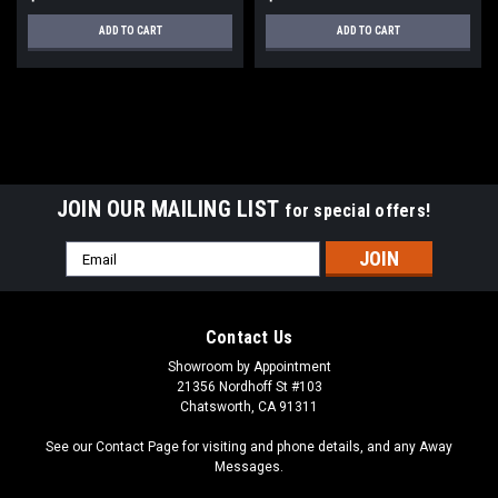
ADD TO CART
ADD TO CART
JOIN OUR MAILING LIST
for special offers!
Email
Address
Contact Us
Showroom by Appointment
21356 Nordhoff St #103
Chatsworth, CA 91311
See our Contact Page for visiting and phone details, and any Away
Messages.