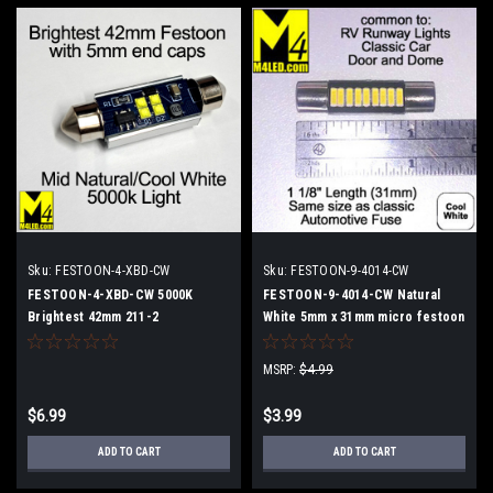
Sku:
FESTOON-4-XBD-CW
Sku:
FESTOON-9-4014-CW
FESTOON-4-XBD-CW 5000K
FESTOON-9-4014-CW Natural
Brightest 42mm 211-2
White 5mm x 31mm micro festoon
MSRP:
$4.99
$6.99
$3.99
ADD TO CART
ADD TO CART