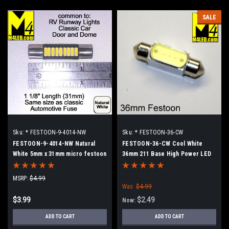
SALE
Sku:
* FESTOON-9-4014-NW
Sku:
* FESTOON-36-CW
FESTOON-9-4014-NW Natural
FESTOON-36-CW Cool White
White 5mm x 31mm micro festoon
36mm 211 Base High Power LED
Retrofit lamp
MSRP:
$4.99
Was:
$4.99
$3.99
$2.49
Now:
ADD TO CART
ADD TO CART