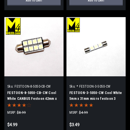
ADD TO CART
ADD TO CART
Sku:
FESTOON-8-5050-CB-CW
Sku:
* FESTOON-3-5050-CW
FESTOON-8-5050-CB-CW Cool
FESTOON-3-5050-CW Cool White
White CANBUS Festoon 42mm x
5mm x 31mm micro festoon 3
8mm Dome Light
5050 SMD LEDs
MSRP:
$8.99
MSRP:
$4.99
$4.99
$3.49