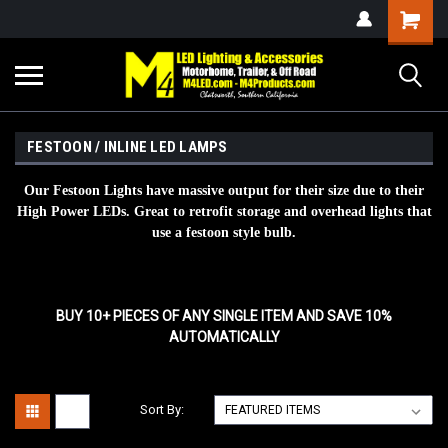
FESTOON / INLINE LED LAMPS
Our Festoon Lights have massive output for their size due to their
High Power LEDs. Great to retrofit storage and overhead lights that
use a festoon style bulb.
BUY 10+ PIECES OF ANY SINGLE ITEM AND SAVE 10%
AUTOMATICALLY
Sort By: