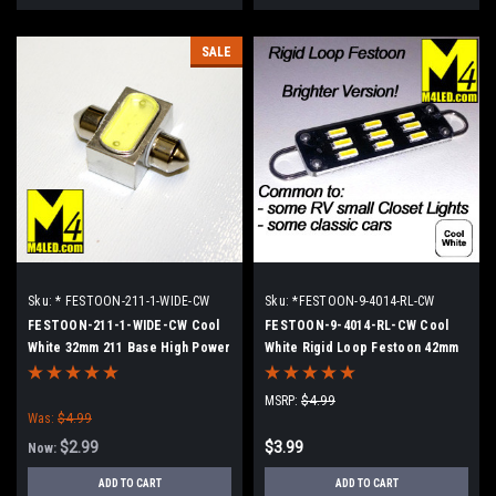
SALE
Sku:
* FESTOON-211-1-WIDE-CW
Sku:
*FESTOON-9-4014-RL-CW
FESTOON-211-1-WIDE-CW Cool
FESTOON-9-4014-RL-CW Cool
White 32mm 211 Base High Power
White Rigid Loop Festoon 42mm
LED Retrofit lamp
MSRP:
$4.99
Was:
$4.99
$2.99
$3.99
Now:
ADD TO CART
ADD TO CART