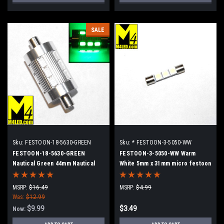
SALE
Sku:
FESTOON-18-5630-GREEN
Sku:
* FESTOON-3-5050-WW
FESTOON-18-5630-GREEN
FESTOON-3-5050-WW Warm
Nautical Green 44mm Nautical
White 5mm x 31mm micro festoon
Style Dimpled Festoon Super
3 5050 SMD LEDs
Bright 18 5630 LEDs
MSRP:
$16.49
MSRP:
$4.99
Was:
$12.99
$9.99
$3.49
Now: