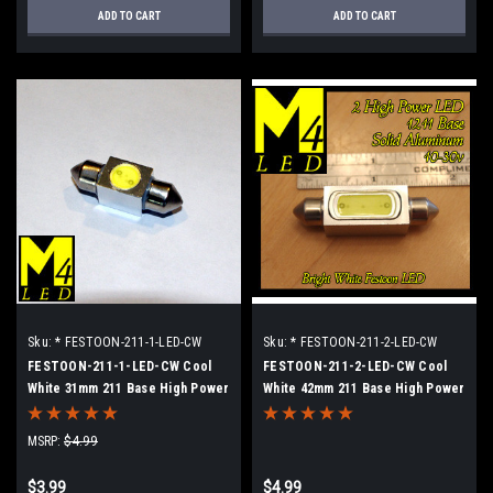
ADD TO CART
ADD TO CART
Sku:
* FESTOON-211-1-LED-CW
Sku:
* FESTOON-211-2-LED-CW
FESTOON-211-1-LED-CW Cool
FESTOON-211-2-LED-CW Cool
White 31mm 211 Base High Power
White 42mm 211 Base High Power
LED Retrofit lamp
LED Retrofit Lamp
MSRP:
$4.99
$3.99
$4.99