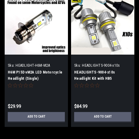
Sku:
HEADLIGHT-H6M-M2A
Sku:
HEADLIGHTS-9004-x10s
H6M P15D vM2A LED Motorcycle
HEADLIGHTS-9004-x10s
Headlight (Single)
Headlight Kit with HB5
$29.99
$84.99
ADD TO CART
ADD TO CART