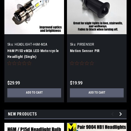
Sku:
HEADLIGHT-H6M-M2A
Sku:
PIRSENSOR
H6M P15D vM2A LED Motorcycle
Motion Sensor PIR
Headlight (Single)
$29.99
$19.99
ADD TO CART
ADD TO CART
NEW PRODUCTS