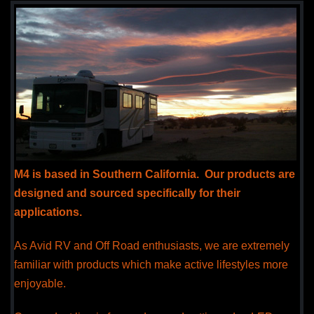
M4 is based in Southern California. Our products are
designed and sourced specifically for their
applications.
As Avid RV and Off Road enthusiasts, we are extremely
familiar with products which make active lifestyles more
enjoyable.