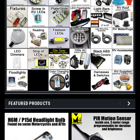
FEATURED PRODUCTS