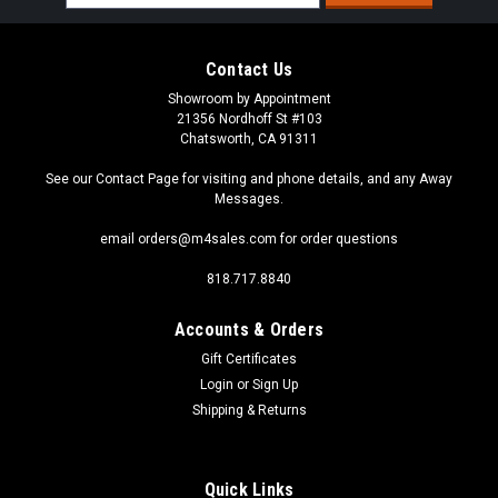
Address
Contact Us
Showroom by Appointment
21356 Nordhoff St #103
Chatsworth, CA 91311
See our Contact Page for visiting and phone details, and any Away
Messages.
email orders@m4sales.com for order questions
818.717.8840
Accounts & Orders
Gift Certificates
Login
or
Sign Up
Shipping & Returns
Quick Links