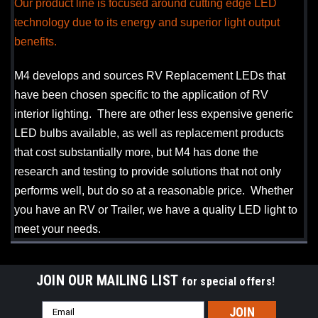
Our product line is focused around cutting edge LED
technology due to its energy and superior light output
benefits.
M4 develops and sources RV Replacement LEDs that
have been chosen specific to the application of RV
interior lighting. There are other less expensive generic
LED bulbs available, as well as replacement products
that cost substantially more, but M4 has done the
research and testing to provide solutions that not only
performs well, but do so at a reasonable price. Whether
you have an RV or Trailer, we have a quality LED light to
meet your needs.
JOIN OUR MAILING LIST
for special offers!
Email