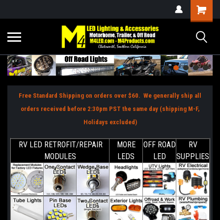
Free Standard Shipping on orders over $60. We generally ship all
orders received before 2:30pm PST the same day (shipping M-F,
Holidays excluded)
RV LED RETROFIT/REPAIR
MORE
OFF ROAD
RV
MODULES
LEDS
LED
SUPPLIES