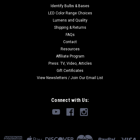
Identify Bulbs & Bases
LED Color Range Choices
Lumens and Quality
Shipping & Returns
FAQs
Contact
Resources
Affiliate Program
Press: TV, Video, Articles
Gift Certificates
View Newsletters / Join Our Email List
Connect with Us: