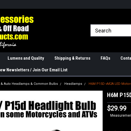
rranties
The Best Quality
Real Phone and Ema
Lumens and Quality
Shipping & Returns
FAQs
Conta
ew Newsletters / Join Our Email List
k & Auto Headlamps & Common Bulbs
Headlamps
H6M P15D vM2A LED Motorcy
H6M P15D
$29.99
Measurement