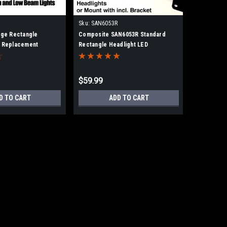
Sku:
SAN6053R
rge Rectangle
Composite SAN6053R Standard
D Replacement
Rectangle Headlight LED
Replacement 6.5x4.25
$59.99
D TO CART
ADD TO CART