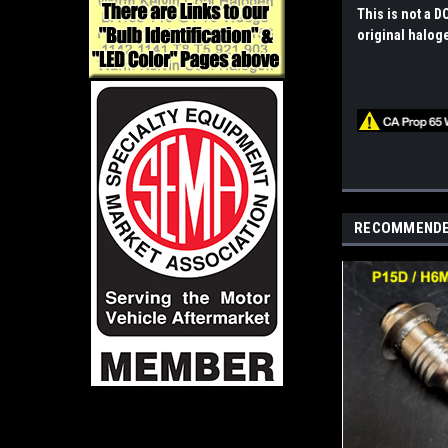
This is not a D
original halog
RECOMMEND