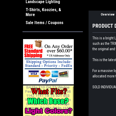
Landscape Lighting
T-Shirts, Koozies, &
More
Overview
Sale Items / Coupons
PRODUCT 
This is a brigh
such as the TRX4
the original and 
This is the late
For a massive l
allocated more t
SOLD INDIVIDUA