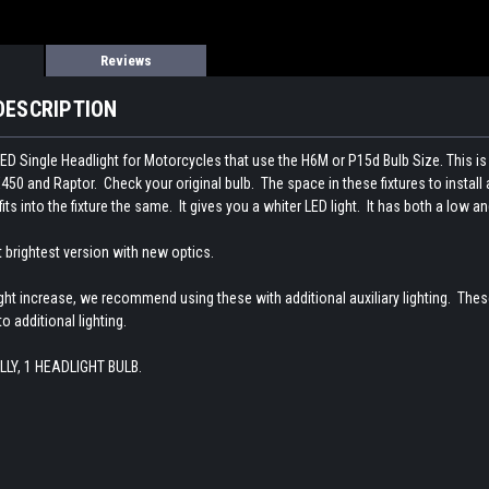
Reviews
DESCRIPTION
t LED Single Headlight for Motorcycles that use the H6M or P15d Bulb Size. T
50 and Raptor. Check your original bulb. The space in these fixtures to install a
fits into the fixture the same. It gives you a whiter LED light. It has both a low a
st brightest version with new optics.
ight increase, we recommend using these with additional auxiliary lighting. The
o additional lighting.
LLY, 1 HEADLIGHT BULB.