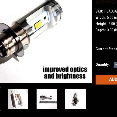
SKU:
HEADLI
Width:
5.00 (i
Height:
3.00 (
Depth:
3.00 (i
Current Stoc
Quantity:
Q