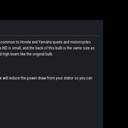
his is common to Honda and Yamaha quads and motorcycles
 HID is small, and the back of this bulb is the same size as
nd high beam like the original bulb.
se will reduce the power draw from your stator so you can