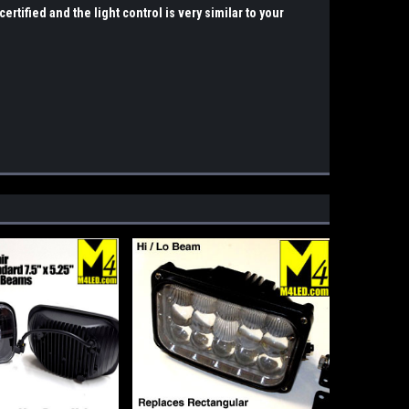
ertified and the light control is very similar to your