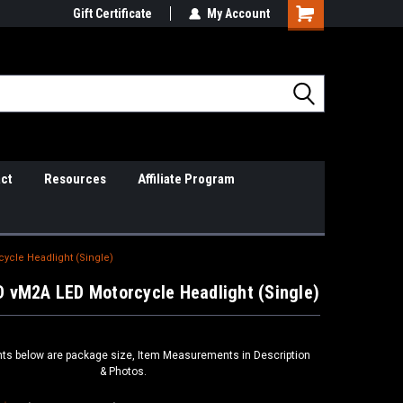
il Support
Gift Certificate
So Cal Based/Real Warranties
My Account
ct
Resources
Affiliate Program
cle Headlight (Single)
 vM2A LED Motorcycle Headlight (Single)
s below are package size, Item Measurements in Description
& Photos.