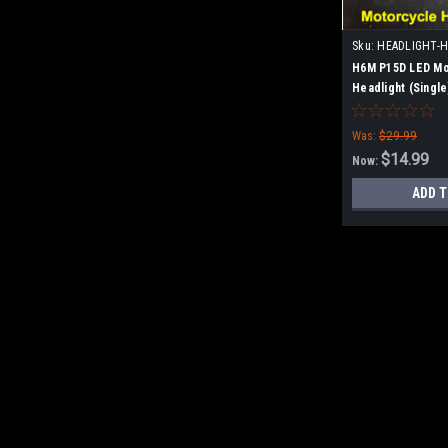
Sku:
HEADLIGHT-
H6M P15D LED Mo
Headlight (Single
Was:
$29.99
$14.99
Now:
ADD T