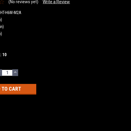
(No reviews yet)
Write a Review
GHT-H6M-M2A
n)
in)
n)
k:
10
DECREASE
INCREASE
UANTITY:
QUANTITY: