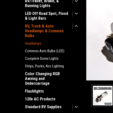
RV/Trailer, Brake, &
Running Lights
LED Off Road Spot, Flood
& Light Bars
RV, Truck & Auto
Headlamps & Common
Bulbs
Headlamps
Common Auto Bulbs (LED)
Complete Dome Lights
ement
Strips, Pucks, Acc Lighting
Color Changing RGB
Awning and
Undercarriage
Flashlights
120v AC Products
Standard RV Supplies