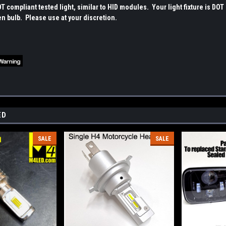
OT compliant tested light, similar to HID modules. Your light fixture is DOT c
en bulb. Please use at your discretion.
ED
SALE
SALE