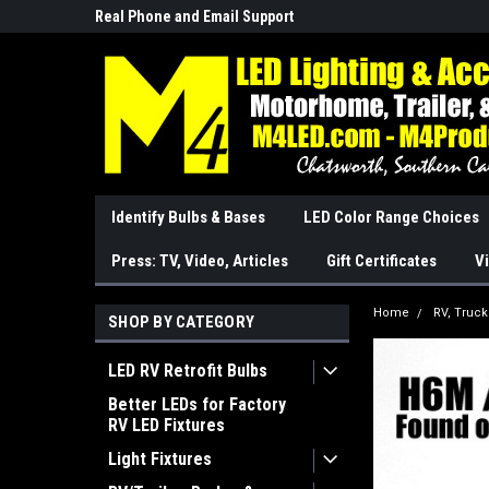
Real Phone and Email Support
So Cal Based/Real Wa
Identify Bulbs & Bases
LED Color Range Choices
Press: TV, Video, Articles
Gift Certificates
Vi
Home
RV, Truc
SHOP BY CATEGORY
LED RV Retrofit Bulbs
Better LEDs for Factory
RV LED Fixtures
Light Fixtures