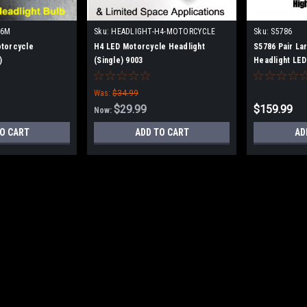
H6M
Sku:
HEADLIGHT-H4-MOTORCYCLE
Sku:
S5786
torcycle
H4 LED Motorcycle Headlight
S5786 Pair La
)
(Single) 9003
Headlight LE
7.5x5.25
Was:
$34.99
$29.99
$159.99
Now:
O CART
ADD TO CART
AD