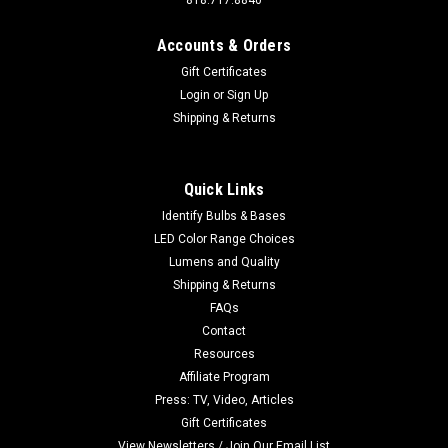
818.717.8840
Accounts & Orders
Gift Certificates
Login
or
Sign Up
Sku:
ALPLATE-48-5630-WW
Shipping & Returns
ALPLATE-48-5630-WW Warm White Double
Aluminum Plate
Click Image for more pictures and specifications. Buy 10 per
Quick Links
SKU and save 10%. For those that want A LOT of light! Over
Identify Bulbs & Bases
Twice the light of a standard bulb Exclusive Product to M4.
LED Color Range Choices
New version is smaller, brighter, and uses even less...
Lumens and Quality
Shipping & Returns
MSRP:
$15.99
FAQs
Contact
$12.99
Resources
ADD TO CART
Affiliate Program
Press: TV, Video, Articles
Gift Certificates
View Newsletters / Join Our Email List