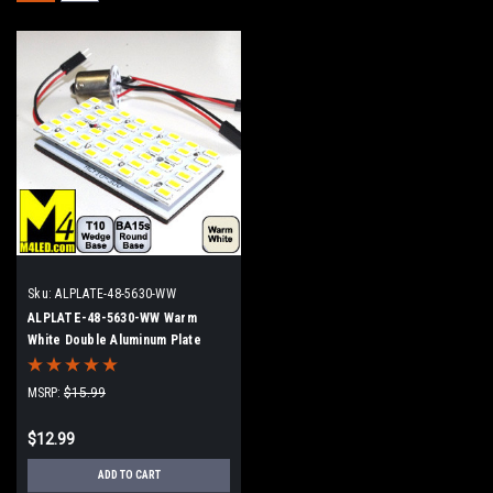
Sku:
ALPLATE-48-5630-WW
ALPLATE-48-5630-WW Warm
White Double Aluminum Plate
MSRP:
$15.99
$12.99
ADD TO CART