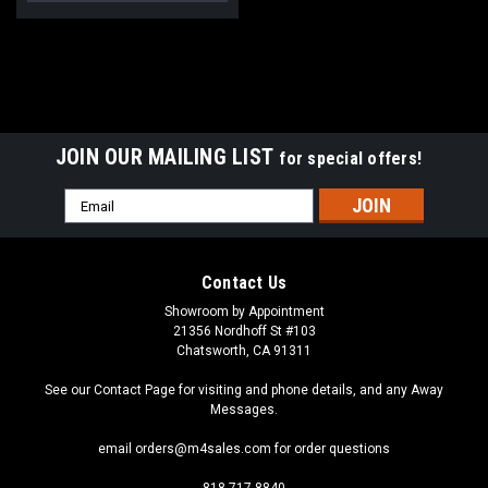
JOIN OUR MAILING LIST
for special offers!
Email
Address
Contact Us
Showroom by Appointment
21356 Nordhoff St #103
Chatsworth, CA 91311
See our Contact Page for visiting and phone details, and any Away
Messages.
email orders@m4sales.com for order questions