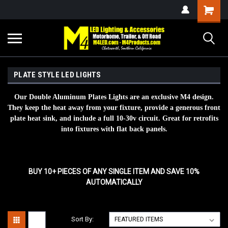
PLATE STYLE LED LIGHTS
Our Double Aluminum Plates Lights are an exclusive M4 design.
They keep the heat away from your fixture, provide a generous front
plate heat sink, and include a full 10-30v circuit. Great for retrofits
into fixtures with flat back panels.
BUY 10+ PIECES OF ANY SINGLE ITEM AND SAVE 10%
AUTOMATICALLY
Sort By: