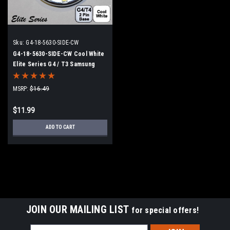
Sku:
G4-18-5630-SIDE-CW
G4-18-5630-SIDE-CW Cool White
Elite Series G4 / T3 Samsung
5630 LEDs Side Pins to replace
20w Halogen
MSRP:
$16.49
$11.99
ADD TO CART
JOIN OUR MAILING LIST
for special offers!
Email