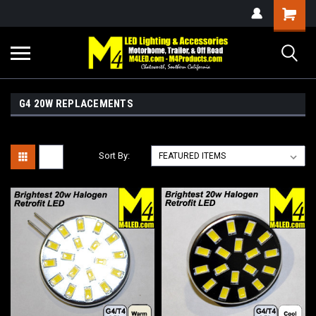
G4 20W REPLACEMENTS
Sort By: