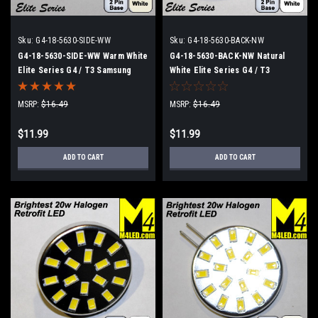
Sku:
G4-18-5630-SIDE-WW
Sku:
G4-18-5630-BACK-NW
G4-18-5630-SIDE-WW Warm White
G4-18-5630-BACK-NW Natural
Elite Series G4 / T3 Samsung
White Elite Series G4 / T3
5630 LEDs Side Pins to replace
Samsung 5630 LEDs Back Pins to
20w Halogen
replace 20w Halogen
MSRP:
$16.49
MSRP:
$16.49
$11.99
$11.99
ADD TO CART
ADD TO CART