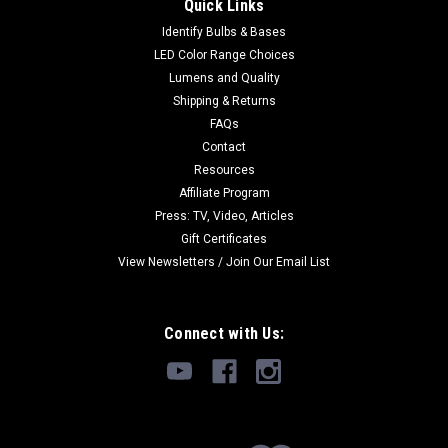
replace 20w Halogen
Quick Links
Identify Bulbs & Bases
Click Image for more pictures and specifications. Buy 10 per
SKU and save 10%. See the bottom of this description for
LED Color Range Choices
fitment information. Very bright Samsung 5630 LEDs. This
Lumens and Quality
equals or betters the output of a 20w halogen without the...
Shipping & Returns
FAQs
MSRP:
$16.49
Contact
Resources
$11.99
Affiliate Program
Press: TV, Video, Articles
ADD TO CART
Gift Certificates
View Newsletters / Join Our Email List
Connect with Us: