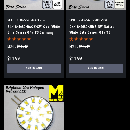
Sku:
G4-18-5630-BACK-CW
Sku:
G4-18-5630-SIDE-NW
G4-18-5630-BACK-CW Cool White
G4-18-5630-SIDE-NW Natural
Elite Series G4 / T3 Samsung
White Elite Series G4 / T3
5630 LEDs Back Pins to replace
Samsung 5630 LEDs Side Pins to
20w Halogen
replace 20w Halogen
MSRP:
$16.49
MSRP:
$16.49
$11.99
$11.99
ADD TO CART
ADD TO CART