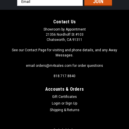
Address
Contact Us
Showroom by Appointment
21356 Nordhoff St #103
Chatsworth, CA 91311
See our Contact Page for visiting and phone details, and any Away
Messages.
email orders@m4sales.com for order questions
818.717.8840
Accounts & Orders
Gift Certificates
Login
or
Sign Up
Sku:
G4-18-5630-SIDE-WW
Shipping & Returns
G4-18-5630-SIDE-WW Warm White Elite Series
G4 / T3 Samsung 5630 LEDs Side Pins to