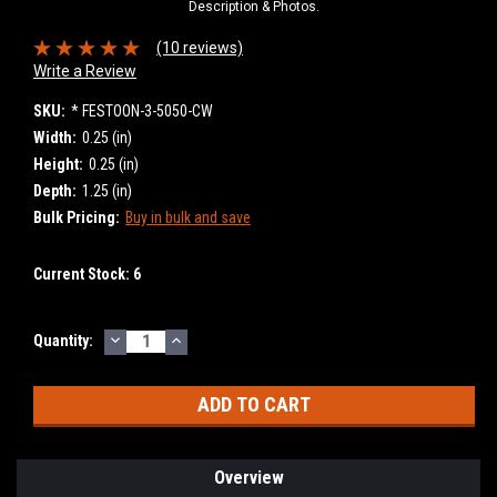
Description & Photos.
(10 reviews)
Write a Review
SKU:
* FESTOON-3-5050-CW
Width:
0.25 (in)
Height:
0.25 (in)
Depth:
1.25 (in)
Bulk Pricing:
Buy in bulk and save
Current Stock:
6
DECREASE
INCREASE
Quantity:
QUANTITY:
QUANTITY:
Overview