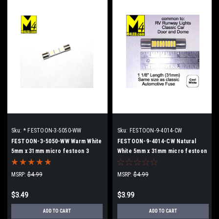
Sku:
* FESTOON-3-5050-WW
Sku:
FESTOON-9-4014-CW
FESTOON-3-5050-WW Warm White
FESTOON-9-4014-CW Natural
5mm x 31mm micro festoon 3
White 5mm x 31mm micro festoon
5050 SMD LEDs
MSRP:
$4.99
MSRP:
$4.99
$3.49
$3.99
ADD TO CART
ADD TO CART