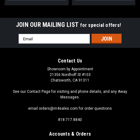
JOIN OUR MAILING LIST
for special offers!
Email
Address
Contact Us
Showroom by Appointment
21356 Nordhoff St #103
Chatsworth, CA 91311
See our Contact Page for visiting and phone details, and any Away
Messages.
email orders@m4sales.com for order questions
818.717.8840
Accounts & Orders