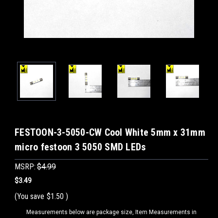
FESTOON-3-5050-CW Cool White 5mm x 31mm
micro festoon 3 5050 SMD LEDs
MSRP:
$4.99
$3.49
(You save
$1.50
)
Measurements below are package size, Item Measurements in