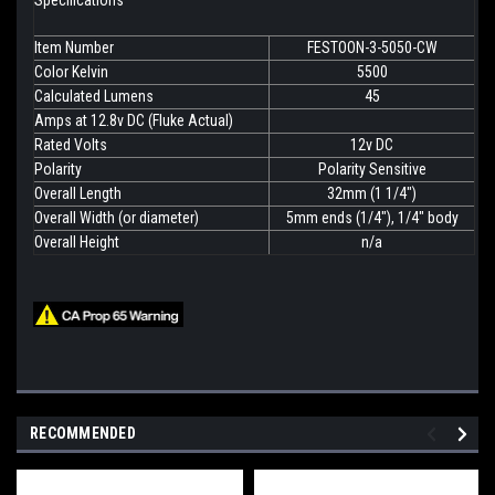
Specifications
Item Number
FESTOON-3-5050-CW
Color Kelvin
5500
Calculated Lumens
45
Amps at 12.8v DC (Fluke Actual)
Rated Volts
12v DC
Polarity
Polarity Sensitive
Overall Length
32mm (1 1/4")
Overall Width (or diameter)
5mm ends (1/4"), 1/4" body
Overall Height
n/a
RECOMMENDED