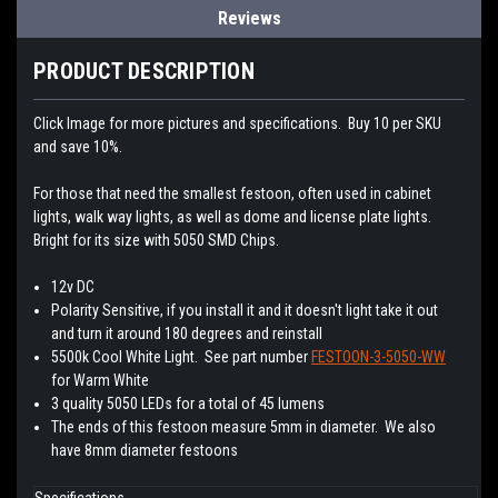
Reviews
PRODUCT DESCRIPTION
Click Image for more pictures and specifications. Buy 10 per SKU
and save 10%.
For those that need the smallest festoon, often used in cabinet
lights, walk way lights, as well as dome and license plate lights.
Bright for its size with 5050 SMD Chips.
12v DC
Polarity Sensitive, if you install it and it doesn't light take it out
and turn it around 180 degrees and reinstall
5500k Cool White Light. See part number
FESTOON-3-5050-WW
for Warm White
3 quality 5050 LEDs for a total of 45 lumens
The ends of this festoon measure 5mm in diameter. We also
have 8mm diameter festoons