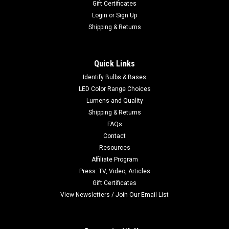
Gift Certificates
Login
or
Sign Up
Shipping & Returns
Quick Links
Identify Bulbs & Bases
LED Color Range Choices
Lumens and Quality
Shipping & Returns
FAQs
Contact
Resources
Affiliate Program
Press: TV, Video, Articles
Gift Certificates
View Newsletters / Join Our Email List