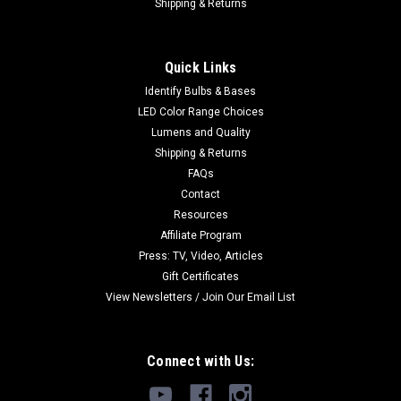
Shipping & Returns
Quick Links
Identify Bulbs & Bases
LED Color Range Choices
Lumens and Quality
Shipping & Returns
FAQs
Contact
Resources
Affiliate Program
Press: TV, Video, Articles
Gift Certificates
View Newsletters / Join Our Email List
Connect with Us: