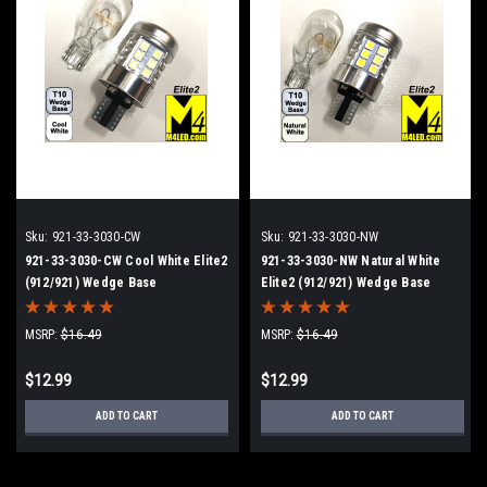
Sku:
921-33-3030-CW
Sku:
921-33-3030-NW
921-33-3030-CW Cool White Elite2
921-33-3030-NW Natural White
(912/921) Wedge Base
Elite2 (912/921) Wedge Base
MSRP:
$16.49
MSRP:
$16.49
$12.99
$12.99
ADD TO CART
ADD TO CART