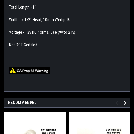
Total Length - 1"
Width - < 1/2" Head, 10mm Wedge Base
Voltage - 12v DC normal use (9v to 24v)
Not DOT Certified.
RECOMMENDED