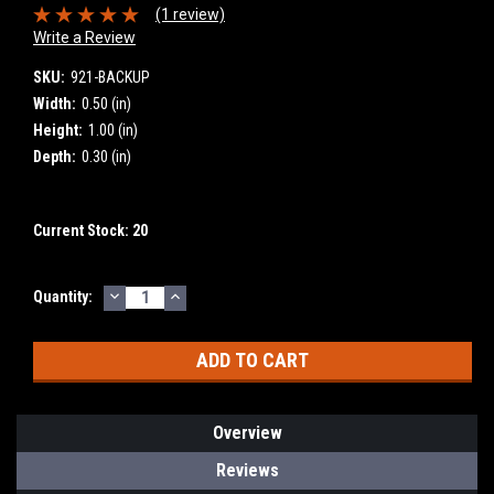
(1 review)
Write a Review
SKU:
921-BACKUP
Width:
0.50 (in)
Height:
1.00 (in)
Depth:
0.30 (in)
Current Stock:
20
DECREASE
INCREASE
Quantity:
QUANTITY:
QUANTITY:
Overview
Reviews