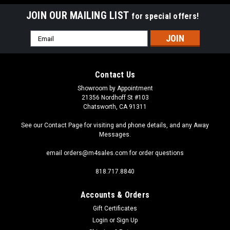
JOIN OUR MAILING LIST
for special offers!
Email
Address
Contact Us
Showroom by Appointment
21356 Nordhoff St #103
Chatsworth, CA 91311
See our Contact Page for visiting and phone details, and any Away
Messages.
email orders@m4sales.com for order questions
818.717.8840
Accounts & Orders
Gift Certificates
Login
or
Sign Up