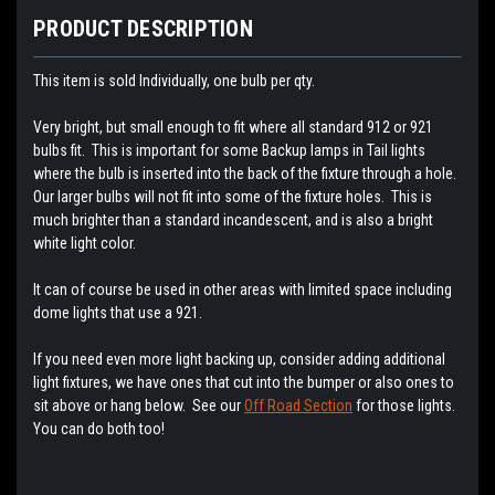
PRODUCT DESCRIPTION
This item is sold Individually, one bulb per qty.
Very bright, but small enough to fit where all standard 912 or 921
bulbs fit. This is important for some Backup lamps in Tail lights
where the bulb is inserted into the back of the fixture through a hole.
Our larger bulbs will not fit into some of the fixture holes. This is
much brighter than a standard incandescent, and is also a bright
white light color.
It can of course be used in other areas with limited space including
dome lights that use a 921.
If you need even more light backing up, consider adding additional
light fixtures, we have ones that cut into the bumper or also ones to
sit above or hang below. See our
Off Road Section
for those lights.
You can do both too!