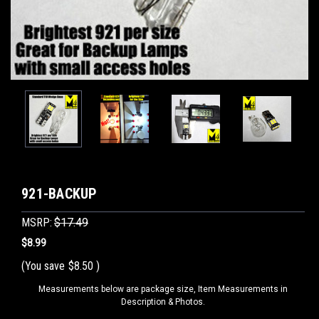
921-BACKUP
MSRP:
$17.49
$8.99
(You save
$8.50
)
Measurements below are package size, Item Measurements in
Description & Photos.