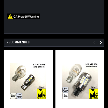
RECOMMENDED