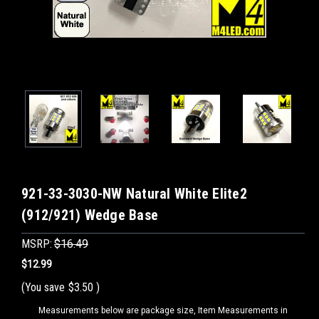
921-33-3030-NW Natural White Elite2
(912/921) Wedge Base
MSRP:
$16.49
$12.99
(You save
$3.50
)
Measurements below are package size, Item Measurements in