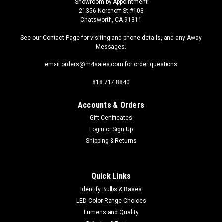
Showroom by Appointment
21356 Nordhoff St #103
Chatsworth, CA 91311
See our Contact Page for visiting and phone details, and any Away
Messages.
email orders@m4sales.com for order questions
818.717.8840
Accounts & Orders
Gift Certificates
Login
or
Sign Up
Shipping & Returns
Quick Links
Identify Bulbs & Bases
LED Color Range Choices
Lumens and Quality