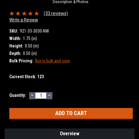
Description & Photos.
(33 reviews)
Write a Review
SKU:
921-33-3030-NW
Width:
1.75 (in)
Height:
0.50 (in)
Depth:
0.50 (in)
Bulk Pricing:
Buy in bulk and save
Current Stock:
123
DECREASE
INCREASE
Quantity:
QUANTITY:
QUANTITY:
Overview