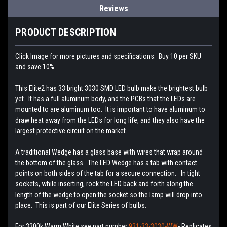
Reviews
PRODUCT DESCRIPTION
Click Image for more pictures and specifications. Buy 10 per SKU
and save 10%.
This Elite2 has 33 bright 3030 SMD LED bulb make the brightest bulb
yet. It has a full aluminum body, and the PCBs that the LEDs are
mounted to are aluminum too. It is important to have aluminum to
draw heat away from the LEDs for long life, and they also have the
largest protective circuit on the market..
A traditional Wedge has a glass base with wires that wrap around
the bottom of the glass. The LED Wedge has a tab with contact
points on both sides of the tab for a secure connection. In tight
sockets, while inserting, rock the LED back and forth along the
length of the wedge to open the socket so the lamp will drop into
place. This is part of our Elite Series of bulbs.
For 3200k Warm White see part number
921-33-3030-WW
- Replicates