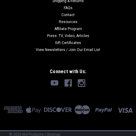
Shipping & Returns
FAQs
Contact
Resources
Affiliate Program
Press: TV, Video, Articles
Gift Certificates
View Newsletters / Join Our Email List
Connect with Us:
©
2026
M4 Products
|
Sitemap