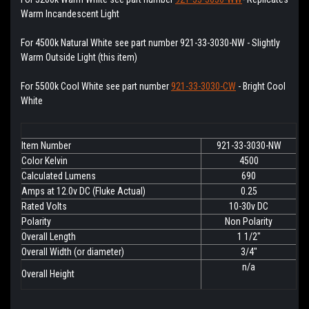
Warm Incandescent Light
For 4500k Natural White see part number 921-33-3030-NW - Slightly
Warm Outside Light (this item)
For 5500k Cool White see part number
921-33-3030-CW
- Bright Cool
White
Item Number
921-33-3030-NW
Color Kelvin
4500
Calculated Lumens
690
Amps at 12.0v DC (Fluke Actual)
0.25
Rated Volts
10-30v DC
Polarity
Non Polarity
Overall Length
1 1/2"
Overall Width (or diameter)
3/4"
n/a
Overall Height