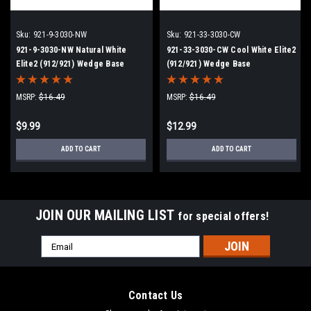
Sku:
921-9-3030-NW
Sku:
921-33-3030-CW
921-9-3030-NW Natural White
921-33-3030-CW Cool White Elite2
Elite2 (912/921) Wedge Base
(912/921) Wedge Base
MSRP:
$16.49
MSRP:
$16.49
$9.99
$12.99
ADD TO CART
ADD TO CART
JOIN OUR MAILING LIST
for special offers!
Email
Address
Contact Us