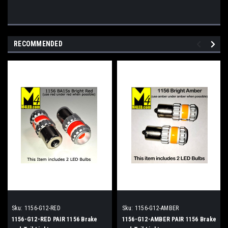
RECOMMENDED
Sku:
1156-G12-RED
Sku:
1156-G12-AMBER
1156-G12-RED PAIR 1156 Brake
1156-G12-AMBER PAIR 1156 Brake