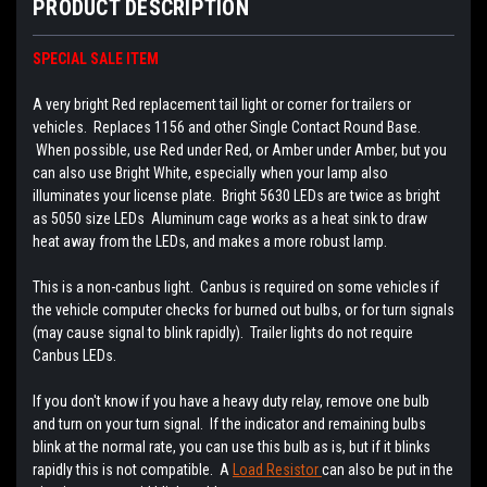
PRODUCT DESCRIPTION
SPECIAL SALE ITEM
A very bright Red replacement tail light or corner for trailers or
vehicles. Replaces 1156 and other Single Contact Round Base.
When possible, use Red under Red, or Amber under Amber, but you
can also use Bright White, especially when your lamp also
illuminates your license plate. Bright 5630 LEDs are twice as bright
as 5050 size LEDs Aluminum cage works as a heat sink to draw
heat away from the LEDs, and makes a more robust lamp.
This is a non-canbus light. Canbus is required on some vehicles if
the vehicle computer checks for burned out bulbs, or for turn signals
(may cause signal to blink rapidly). Trailer lights do not require
Canbus LEDs.
If you don't know if you have a heavy duty relay, remove one bulb
and turn on your turn signal. If the indicator and remaining bulbs
blink at the normal rate, you can use this bulb as is, but if it blinks
rapidly this is not compatible. A
Load Resistor
can also be put in the