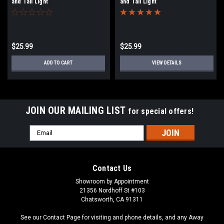
and Tail Light
and Tail Light
$25.99
$25.99
ADD TO CART
VIEW DETAILS
JOIN OUR MAILING LIST
for special offers!
Email
Address
Contact Us
Showroom by Appointment
21356 Nordhoff St #103
Chatsworth, CA 91311
See our Contact Page for visiting and phone details, and any Away