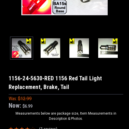
1156-24-5630-RED 1156 Red Tail Light
Replacement, Brake, Tail
Was:
$12.99
Now:
$6.99
Measurements below are package size, Item Measurements in
Description & Photos.
(1 review)