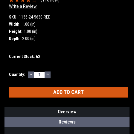
Write a Review
SKU:
1156-24-5630-RED
Width:
1.00 (in)
Height:
1.00 (in)
Depth:
2.00 (in)
Current Stock:
62
DECREASE
INCREASE
Quantity:
QUANTITY:
QUANTITY:
Overview
Reviews