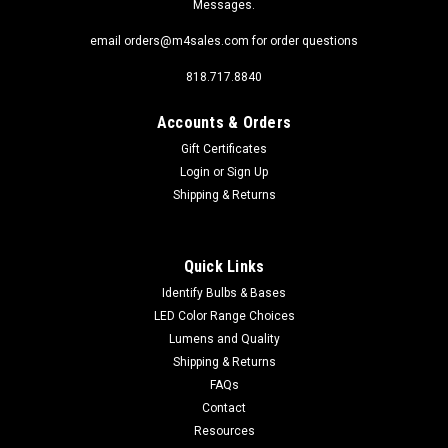
Messages.
email orders@m4sales.com for order questions
818.717.8840
Accounts & Orders
Gift Certificates
Login
or
Sign Up
Shipping & Returns
Quick Links
Identify Bulbs & Bases
LED Color Range Choices
Lumens and Quality
Shipping & Returns
FAQs
Contact
Resources