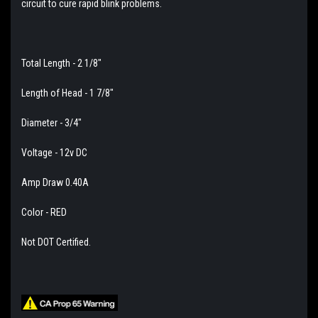
circuit to cure rapid blink problems.
Total Length - 2 1/8"
Length of Head - 1 7/8"
Diameter - 3/4"
Voltage - 12v DC
Amp Draw 0.40A
Color - RED
Not DOT Certified.