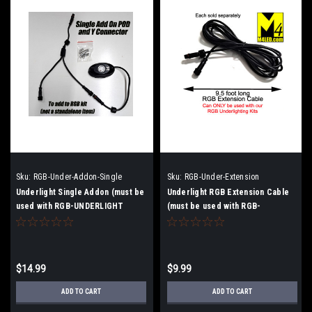
Sku:
RGB-Under-Addon-Single
Sku:
RGB-Under-Extension
Underlight Single Addon (must be
Underlight RGB Extension Cable
used with RGB-UNDERLIGHT
(must be used with RGB-
UNDERLIGHT
$14.99
$9.99
ADD TO CART
ADD TO CART