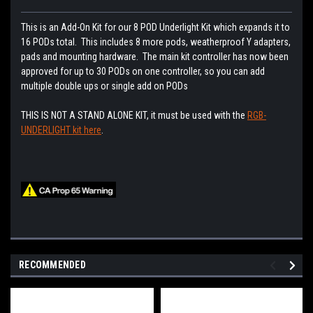
This is an Add-On Kit for our 8 POD Underlight Kit which expands it to
16 PODs total. This includes 8 more pods, weatherproof Y adapters,
pads and mounting hardware. The main kit controller has now been
approved for up to 30 PODs on one controller, so you can add
multiple double ups or single add on PODs
THIS IS NOT A STAND ALONE KIT, it must be used with the
RGB-
UNDERLIGHT kit here
.
RECOMMENDED