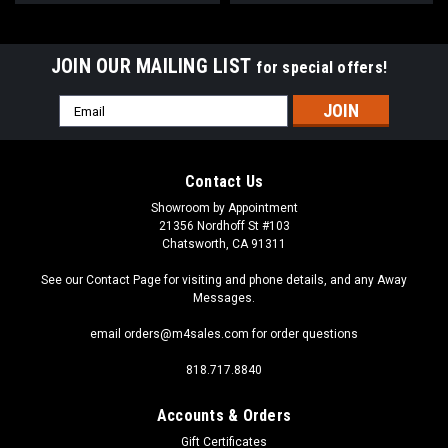
JOIN OUR MAILING LIST
for special offers!
Email
Address
Contact Us
Showroom by Appointment
21356 Nordhoff St #103
Chatsworth, CA 91311
See our Contact Page for visiting and phone details, and any Away
Messages.
email orders@m4sales.com for order questions
818.717.8840
Accounts & Orders
Gift Certificates