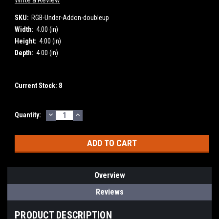
SKU:
RGB-Under-Addon-doubleup
Width:
4.00 (in)
Height:
4.00 (in)
Depth:
4.00 (in)
Current Stock:
8
DECREASE
INCREASE
Quantity:
QUANTITY:
QUANTITY:
Overview
Reviews
PRODUCT DESCRIPTION