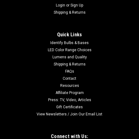
Login
or
Sign Up
Shipping & Returns
Quick Links
Identify Bulbs & Bases
LED Color Range Choices
Lumens and Quality
Shipping & Returns
FAQs
Contact
Resources
Affiliate Program
Press: TV, Video, Articles
Gift Certificates
View Newsletters / Join Our Email List
Connect with Us: