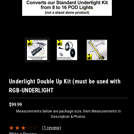
Underlight Double Up Kit (must be used with
RGB-UNDERLIGHT
$99.99
Measurements below are package size, Item Measurements in
Description & Photos.
(1 review)
Write a Review