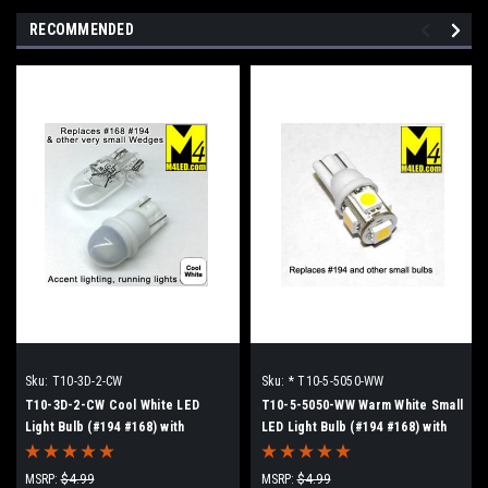
RECOMMENDED
Sku:
T10-3D-2-CW
Sku:
* T10-5-5050-WW
T10-3D-2-CW Cool White LED
T10-5-5050-WW Warm White Small
Light Bulb (#194 #168) with
LED Light Bulb (#194 #168) with
Wedge Base
Wedge Base
MSRP:
$4.99
MSRP:
$4.99