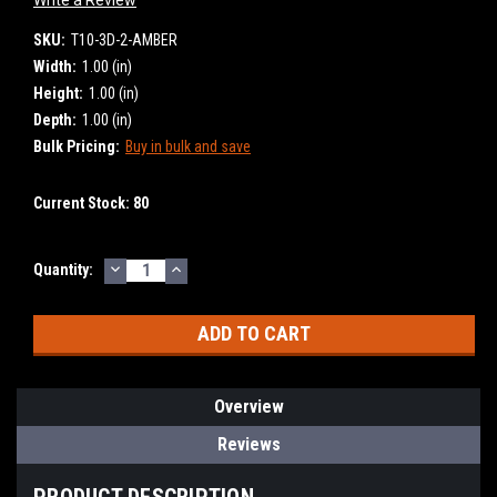
SKU:
T10-3D-2-AMBER
Width:
1.00 (in)
Height:
1.00 (in)
Depth:
1.00 (in)
Bulk Pricing:
Buy in bulk and save
Current Stock:
80
DECREASE
INCREASE
Quantity:
QUANTITY:
QUANTITY:
Overview
Reviews