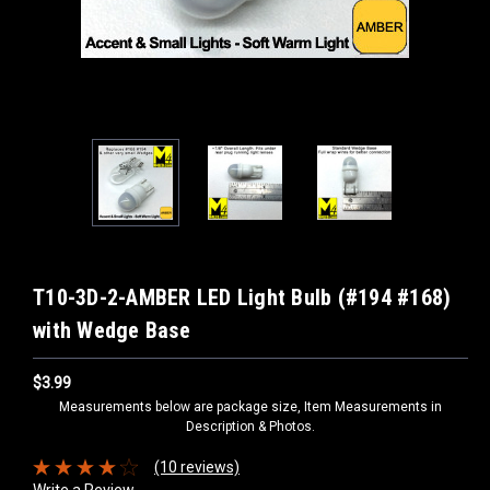
T10-3D-2-AMBER LED Light Bulb (#194 #168)
with Wedge Base
$3.99
Measurements below are package size, Item Measurements in
Description & Photos.
(10 reviews)
Write a Review