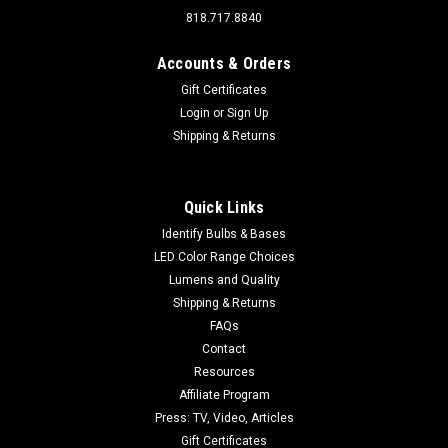
818.717.8840
Accounts & Orders
Gift Certificates
Login
or
Sign Up
Shipping & Returns
Quick Links
Identify Bulbs & Bases
LED Color Range Choices
Lumens and Quality
Shipping & Returns
FAQs
Contact
Resources
Affiliate Program
Press: TV, Video, Articles
Gift Certificates