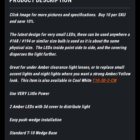
PRODUCT DESCRIPTION
Click Image for more pictures and specifications. Buy 10 per SKU
and save 10%.
The latest design for very small LEDs, these can be used anywhere a
#168 / #194 or similar size bulb is used as it is about the same
physical size. The LEDs inside point side to side, and the covering
disperses the light further.
Great for under Amber clearance light lenses, or to replace small
accent lights and night lights where you want a strong Amber/Yellow
look. This item is also available in Cool White
T10-3D-2-CW
Use VERY Little Power
2 Amber LEDs with 3d cover to distribute light
Easy push-wedge installation
Standard T-10 Wedge Base