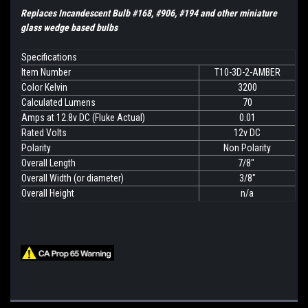
Replaces Incandescent Bulb #168, #906, #194 and other miniature
glass wedge based bulbs
Specifications
Item Number
T10-3D-2-AMBER
Color Kelvin
3200
Calculated Lumens
70
Amps at 12.8v DC (Fluke Actual)
0.01
Rated Volts
12v DC
Polarity
Non Polarity
Overall Length
7/8"
Overall Width (or diameter)
3/8"
Overall Height
n/a