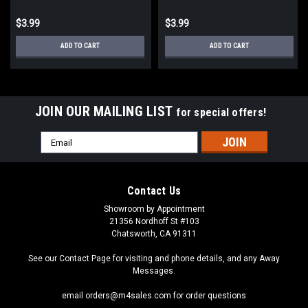
$3.99
$3.99
ADD TO CART
ADD TO CART
JOIN OUR MAILING LIST
for special offers!
Email
Address
Contact Us
Showroom by Appointment
21356 Nordhoff St #103
Chatsworth, CA 91311
See our Contact Page for visiting and phone details, and any Away
Messages.
email orders@m4sales.com for order questions