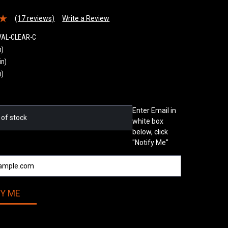
(17 reviews)
Write a Review
VAL-CLEAR-C
n)
in)
n)
Enter Email in
 of stock
white box
below, click
"Notify Me"
FY ME