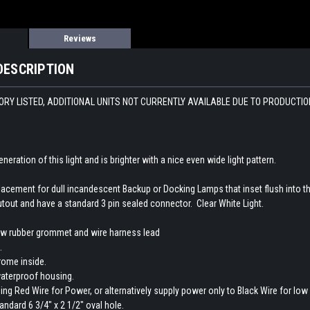
Reviews
DESCRIPTION
RY LISTED, ADDITIONAL UNITS NOT CURRENTLY AVAILABLE DUE TO PRODUCTION 
eneration of this light and is brighter with a nice even wide light pattern.
lacement for dull incandescent Backup or Docking Lamps that inset flush into th
tout and have a standard 3 pin sealed connector. Clear White Light.
ew rubber grommet and wire harness lead
.
rome inside.
aterproof housing.
using Red Wire for Power, or alternatively supply power only to Black Wire for lo
andard 6 3/4" x 2 1/2" oval hole.