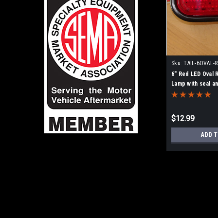
Sku:
TAIL-6OVAL-
6" Red LED Oval 
Lamp with seal a
$12.99
ADD T