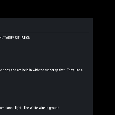
/ TARIFF SITUATION.
e body and are held in with the rubber gasket. They use a
w ambiance light. The White wire is ground.