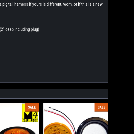
ig tail harness if yours is different, worn, or if this is a new
(2" deep including plug)
SALE
SALE