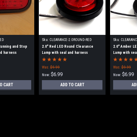
RED
Sku:
CLEARANCE-2.0ROUND-RED
Sku:
CLEARANC
Running and Stop
2.0" Red LED Round Clearance
2.0" Amber L
nd harness
Lamp with seal and harness
Lamp with sea
Was:
$9.99
Was:
$9.99
$6.99
$6.99
Now:
Now:
O CART
ADD TO CART
AD