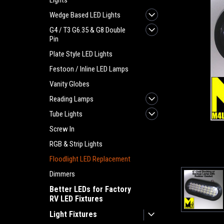
Lights
Wedge Based LED Lights
G4 / T3 G6.35 & G8 Double
Pin
Plate Style LED Lights
Festoon / Inline LED Lamps
Vanity Globes
Reading Lamps
Tube Lights
Screw In
RGB & Strip Lights
Floodlight LED Replacement
Dimmers
Better LEDs for Factory
RV LED Fixtures
Light Fixtures