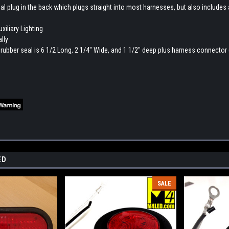
al plug in the back which plugs straight into most harnesses, but also includes a p
xiliary Lighting
lly
 rubber seal is 6 1/2 Long, 2 1/4" Wide, and 1 1/2" deep plus harness connector 
ED
SALE