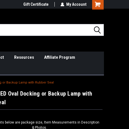
il Support
Gift Certificate
So Cal Based/Real Warranties
My Account
ct
Resources
Affiliate Program
ng or Backup Lamp with Rubber Seal
LED Oval Docking or Backup Lamp with
eal
s below are package size, Item Measurements in Description
& Photos.