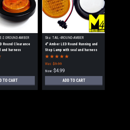
E-2.0ROUND-AMBER
Sku:
TAIL-4ROUND-AMBER
ED Round Clearance
4" Amber LED Round Running and
l and harness
Stop Lamp with seal and harness
Was:
$9.99
$4.99
Now:
D TO CART
ADD TO CART