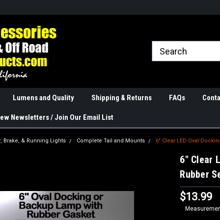
rranties
The Best Quality
Real Phone and Ema
Lumens and Quality
Shipping & Returns
FAQs
Conta
ew Newsletters / Join Our Email List
r, Brake, & Running Lights
Complete Tail and Mounts
6" Clear LED Oval Docki
6" Clear 
Rubber S
$13.99
Measurement