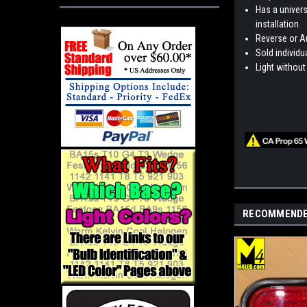
Has a univers
installation.
Reverse or Au
Sold individua
Light without
RECOMMEND