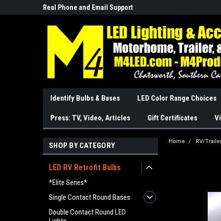
Real Phone and Email Support
So Cal Based/Real Wa
Identify Bulbs & Bases
LED Color Range Choices
Press: TV, Video, Articles
Gift Certificates
Vi
Home
RV/Traile
SHOP BY CATEGORY
LED RV Retrofit Bulbs
*Elite Series*
Single Contact Round Bases
Double Contact Round LED