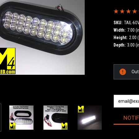
SKU:
TAIL-6O
Width:
7.00 (i
Height:
2.00 (
Depth:
3.00 (i
Current
Out
Stock:
NOTI