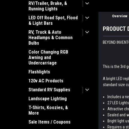
RV/Trailer, Brake, &
Running Lights
Overview
LED Off Road Spot, Flood
& Light Bars
PRODUCT 
RV, Truck & Auto
Headlamps & Common
BEYOND INVENTO
Bulbs
Color Changing RGB
Awning and
Undercarriage
This is the 3rd g
Flashlights
A bright LED rep
120v AC Products
standard size cu
Standard RV Supplies
Includes a n
Landscape Lighting
27 LED Lights
T-Shirts, Koozies, &
Attractive ch
More
Sealed and w
Bright light 
Sale Items / Coupons
Requires a st