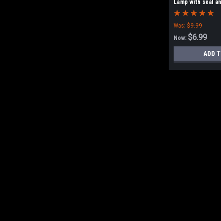
Lamp with seal a
Was:
$9.99
$6.99
Now:
ADD T