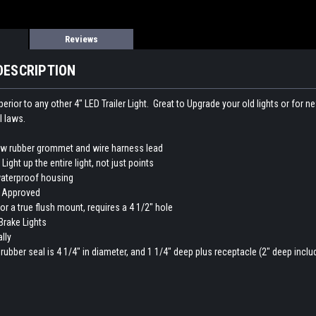
Reviews
DESCRIPTION
uperior to any other 4" LED Trailer Light. Great to Upgrade your old lights or for 
l laws.
ew rubber grommet and wire harness lead
Light up the entire light, not just points
aterproof housing
 Approved
for a true flush mount, requires a 4 1/2" hole
Brake Lights
lly
 rubber seal is 4 1/4" in diameter, and 1 1/4" deep plus receptacle (2" deep inclu