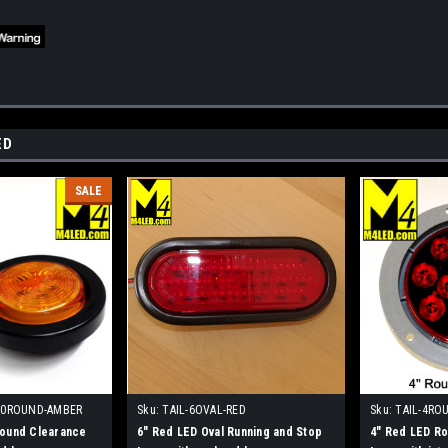
ED
SALE
.0ROUND-AMBER
Sku:
TAIL-6OVAL-RED
Sku:
TAIL-4RO
Round Clearance
6" Red LED Oval Running and Stop
4" Red LED Ro