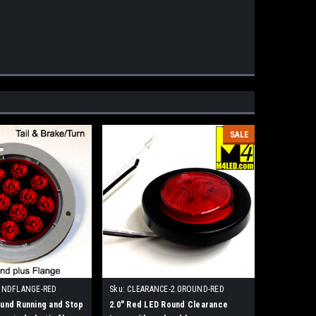
SALE
UNDFLANGE-RED
Sku:
CLEARANCE-2.0ROUND-RED
und Running and Stop
2.0" Red LED Round Clearance