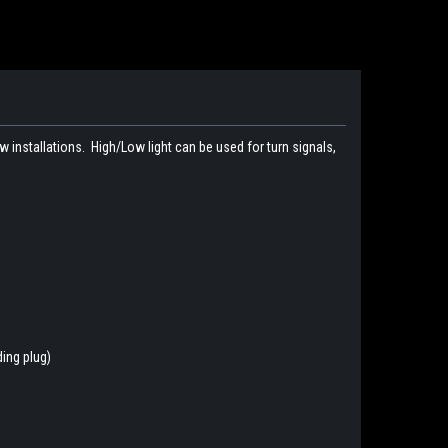
new installations. High/Low light can be used for turn signals,
ding plug)