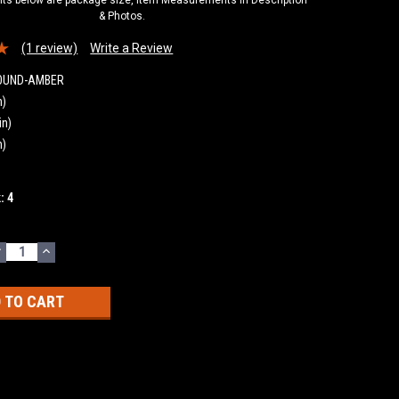
& Photos.
(1 review)
Write a Review
ROUND-AMBER
n)
in)
n)
k:
4
DECREASE
INCREASE
UANTITY:
QUANTITY: