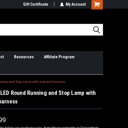
il Support
Gift Certificate
So Cal Based/Real Warranties
My Account
ct
Resources
Affiliate Program
ning and Stop Lamp with seal and harness
 LED Round Running and Stop Lamp with
harness
99
s below are package size, Item Measurements in Description