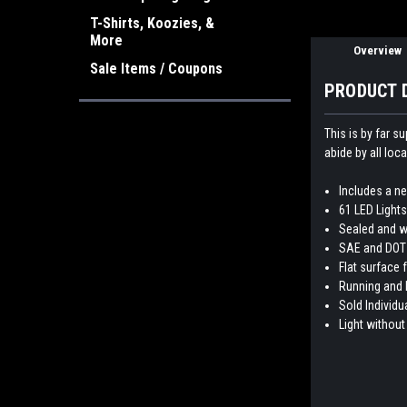
T-Shirts, Koozies, &
More
Overview
Sale Items / Coupons
PRODUCT 
This is by far s
abide by all loca
Includes a n
61 LED Lights 
Sealed and w
SAE and DOT
Flat surface 
Running and 
Sold Individua
Light without