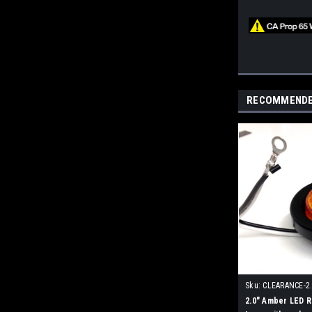
RECOMMEND
Sku:
CLEARANCE-2
2.0" Amber LED 