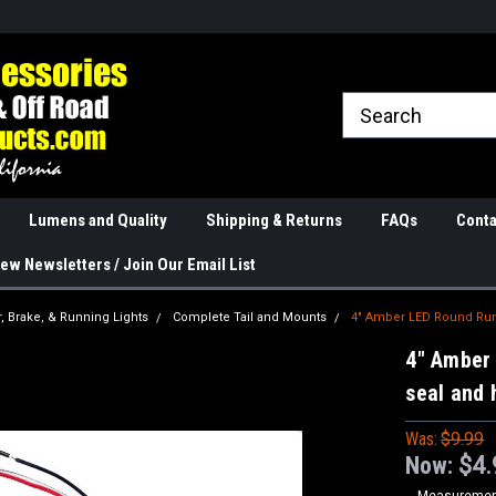
rranties
The Best Quality
Real Phone and Ema
Lumens and Quality
Shipping & Returns
FAQs
Conta
ew Newsletters / Join Our Email List
r, Brake, & Running Lights
Complete Tail and Mounts
4" Amber LED Round Run
4" Amber
seal and 
Was:
$9.99
Now:
$4.
Measurement