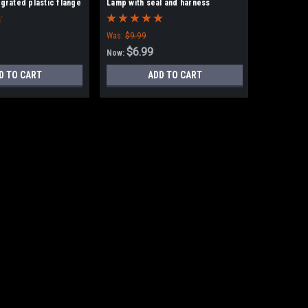
egrated plastic flange
Lamp with seal and harness
Was:
$9.99
$6.99
Now:
D TO CART
ADD TO CART