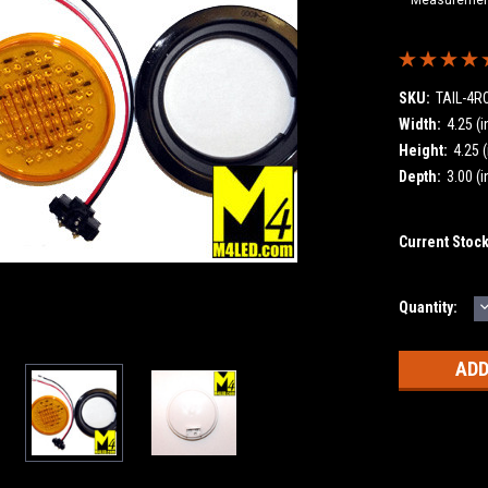
SKU:
TAIL-4
Width:
4.25 (i
Height:
4.25 (
Depth:
3.00 (i
Current Stoc
Quantity:
Q