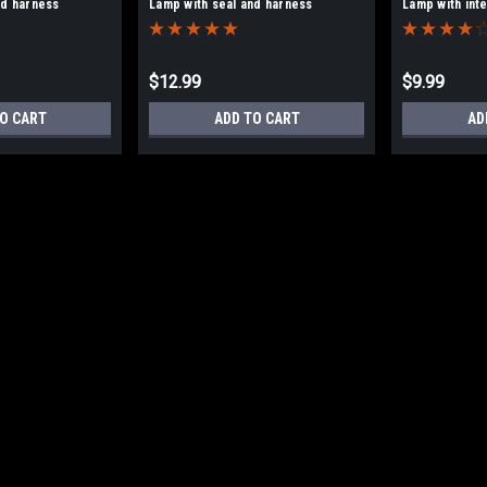
nd harness
Lamp with seal and harness
Lamp with int
$12.99
$9.99
O CART
ADD TO CART
AD