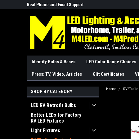
Real Phone and Email Support
So Cal Based/Real Wa
Identify Bulbs & Bases
LED Color Range Choices
Press: TV, Video, Articles
Gift Certificates
Vi
Home
RV/Traile
SHOP BY CATEGORY
LED RV Retrofit Bulbs
Better LEDs for Factory
RV LED Fixtures
Light Fixtures