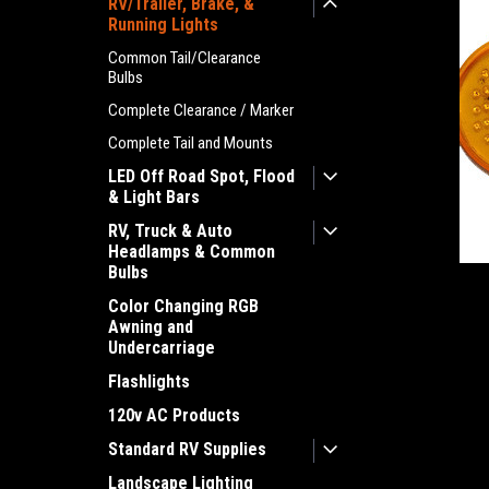
RV/Trailer, Brake, &
Running Lights
Common Tail/Clearance
Bulbs
Complete Clearance / Marker
Complete Tail and Mounts
LED Off Road Spot, Flood
& Light Bars
RV, Truck & Auto
Headlamps & Common
Bulbs
Color Changing RGB
ement
Awning and
Undercarriage
Flashlights
120v AC Products
Standard RV Supplies
Landscape Lighting