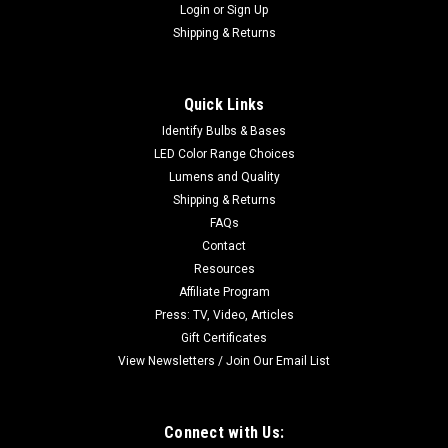
Login
or
Sign Up
Shipping & Returns
Quick Links
Identify Bulbs & Bases
LED Color Range Choices
Lumens and Quality
Shipping & Returns
FAQs
Contact
Resources
Affiliate Program
Press: TV, Video, Articles
Gift Certificates
View Newsletters / Join Our Email List
Connect with Us: