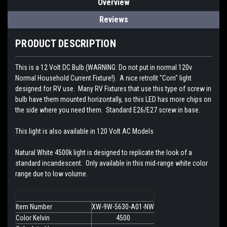
Overview
Reviews
PRODUCT DESCRIPTION
This is a 12 Volt DC Bulb (WARNING: Do not put in normal 120v
Normal Household Current Fixture!). A nice retrofit "Corn" light
designed for RV use. Many RV Fixtures that use this type of screw in
bulb have them mounted horizontally, so this LED has more chips on
the side where you need them. Standard E26/E27 screw in base.
This light is also available in 120 Volt AC Models
Natural White 4500k light is designed to replicate the look of a
standard incandescent. Only available in this mid-range white color
range due to low volume.
Item Number
XW-9W-5630-A01-NW
Color Kelvin
4500