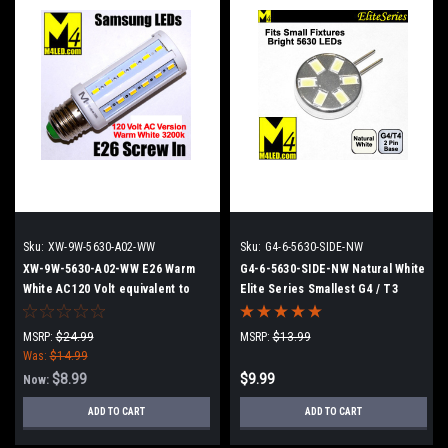
Sku:
XW-9W-5630-A02-WW
Sku:
G4-6-5630-SIDE-NW
XW-9W-5630-A02-WW E26 Warm
G4-6-5630-SIDE-NW Natural White
White AC120 Volt equivalent to
Elite Series Smallest G4 / T3
50w Incandescent with Samsung
Samsung 5630 LEDs Side Pins
5630 LEDs
MSRP:
$24.99
MSRP:
$13.99
Was:
$14.99
$8.99
$9.99
Now:
ADD TO CART
ADD TO CART