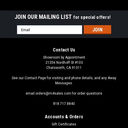
JOIN OUR MAILING LIST
for special offers!
Email
Address
Contact Us
Showroom by Appointment
21356 Nordhoff St #103
Chatsworth, CA 91311
See our Contact Page for visiting and phone details, and any Away
Messages.
email orders@m4sales.com for order questions
818.717.8840
Accounts & Orders
Gift Certificates