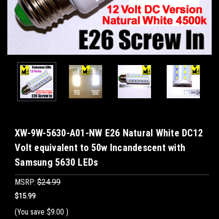
XW-9W-5630-A01-NW E26 Natural White DC12
Volt equivalent to 50w Incandescent with
Samsung 5630 LEDs
MSRP:
$24.99
$15.99
(You save
$9.00
)