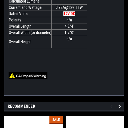
Calculated Lumens
Current and Wattage
0.92A@12v 11W
Rated Volts
12V DC
Polarity
n/a
Overall Length
4 3/4"
Overall Width (or diameter)
1 7/8"
n/a
Overall Height
RECOMMENDED
SALE