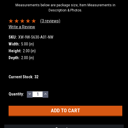
Measurements below are package size, Item Measurements in
Description & Photos.
(3 reviews)
Write a Review
SKU:
XW-9W-5630-A01-NW
Width:
5.00 (in)
Height:
2.00 (in)
Depth:
2.00 (in)
Current Stock:
32
DECREASE
INCREASE
Quantity:
QUANTITY:
QUANTITY: