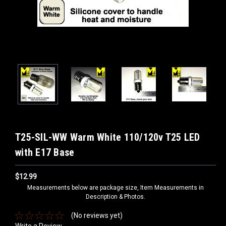
T25-SIL-WW Warm White 110/120v T25 LED
with E17 Base
$12.99
Measurements below are package size, Item Measurements in
Description & Photos.
(No reviews yet)
Write a Review