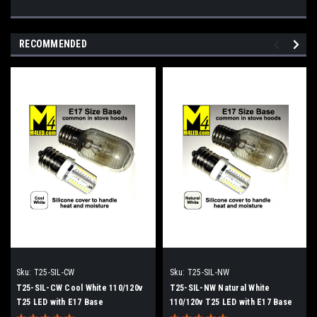
RECOMMENDED
Sku:
T25-SIL-CW
Sku:
T25-SIL-NW
T25-SIL-CW Cool White 110/120v
T25-SIL-NW Natural White
T25 LED with E17 Base
110/120v T25 LED with E17 Base