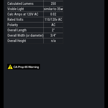
Calculated Lumens
250
Visible Light
similar to 35w
Calc Amps at 120V AC
0.02
Rated Volts
110/120v AC
Polarity
AC
Overall Length
2"
Overall Width (or diameter)
3/4"
Overall Height
n/a