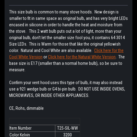
This size bulb is common to many stove hoods. New design is
smaller to fit in same space as original bulb, and has very bright LEDs
encased in silicone in order to handle the heat and moisture from
the stove. This 2 watt bulb puts out a lot of light, more than your
original bulb, don't let the smaller size fool you, it contains 64 3014
Size LEDs. This is Warm for those that like the original yellowish
color. Natural and Cool White are also available.
Click here for the
Cool White Version
or
Click here for the Natural White Version
. The
base size is E17 (smaller than a normal home bulb), so be sure to
measure.
Confirm your vent hood uses this type of bulb, it may also instead
use a 921 wedge bulb or G4 bi-pin bulb. DO NOT USE INSIDE OVENS,
MICROWAVES, OR INSIDE OTHER APPLIANCES.
CE, Rohs, dimmable
Item Number
T25-SIL-WW
Color Kelvin
3200