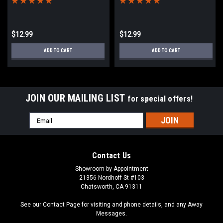
$12.99
$12.99
ADD TO CART
ADD TO CART
JOIN OUR MAILING LIST
for special offers!
Email
Address
Contact Us
Showroom by Appointment
21356 Nordhoff St #103
Chatsworth, CA 91311
See our Contact Page for visiting and phone details, and any Away
Messages.