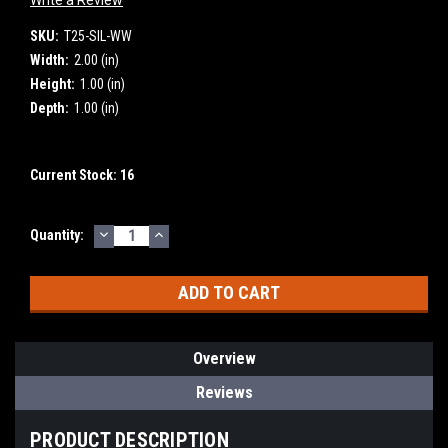
SKU:
T25-SIL-WW
Width:
2.00 (in)
Height:
1.00 (in)
Depth:
1.00 (in)
Current Stock:
16
DECREASE
INCREASE
Quantity:
QUANTITY:
QUANTITY:
Overview
Reviews
PRODUCT DESCRIPTION