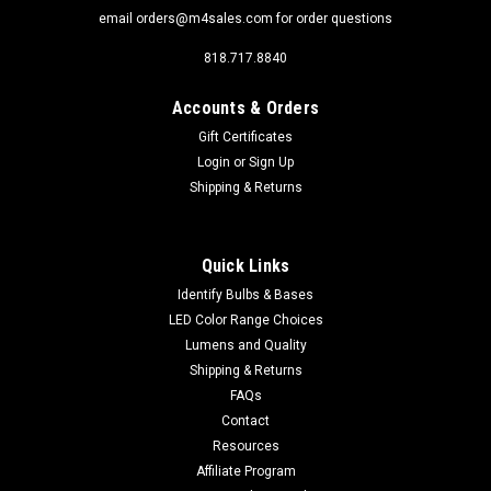
email orders@m4sales.com for order questions
818.717.8840
Accounts & Orders
Gift Certificates
Login
or
Sign Up
Shipping & Returns
Quick Links
Identify Bulbs & Bases
LED Color Range Choices
Lumens and Quality
Shipping & Returns
FAQs
Contact
Resources
Affiliate Program