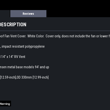
Reviews
DESCRIPTION
f Fan Vent Cover. White Color. Cover only, does not include the fan or lower 
, impact resistant polypropylene
d 14" x 14" RV Vent
nsen metal base models 94' and up
[12.59-inch],OD 330mm [12.99-inch]