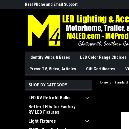
Real Phone and Email Support
So Cal Based/Real Wa
Identify Bulbs & Bases
LED Color Range Choices
Press: TV, Video, Articles
Gift Certificates
Vi
Home
Standard
SHOP BY CATEGORY
LED RV Retrofit Bulbs
Better LEDs for Factory
RV LED Fixtures
Light Fixtures