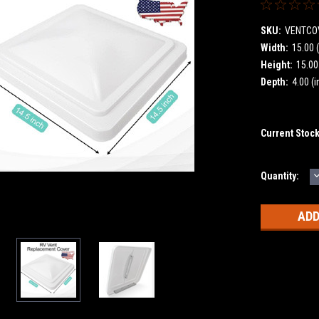
SKU:
VENTCO
Width:
15.00 (
Height:
15.00 
Depth:
4.00 (i
Current Stoc
Quantity:
Q