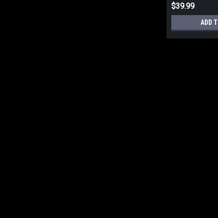
$39.99
ADD T