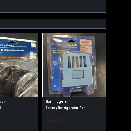
lack
Sku:
FridgeFan
k
Battery Refrigerator Fan