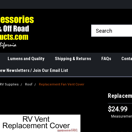
rranties
The Best Quality
Real Phone and Ema
Lumens and Quality
Shipping & Returns
FAQs
Conta
ew Newsletters / Join Our Email List
 RV Supplies
Roof
Replacement Fan Vent Cover
Replacem
$24.99
Measurement