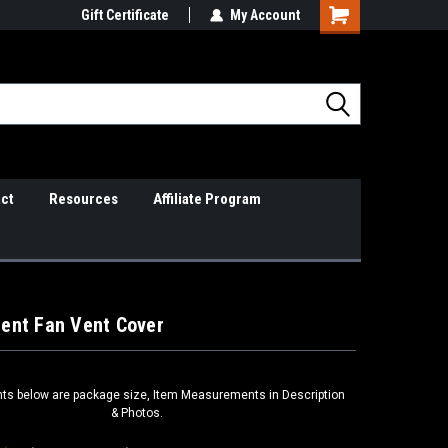
il Support
Gift Certificate
So Cal Based/Real Warranties
My Account
ct
Resources
Affiliate Program
ent Fan Vent Cover
s below are package size, Item Measurements in Description
& Photos.