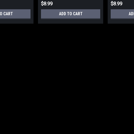
$8.99
$8.99
O CART
ADD TO CART
AD