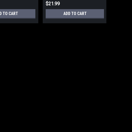
$21.99
D TO CART
ADD TO CART