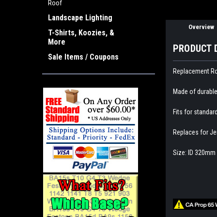
Roof
Landscape Lighting
Overview
T-Shirts, Koozies, &
More
PRODUCT 
Sale Items / Coupons
Replacement Roo
Made of durable
Fits for standar
Replaces for Je
Size: ID 320mm 