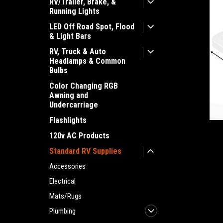
RV/Trailer, Brake, &
Running Lights
LED Off Road Spot, Flood
& Light Bars
RV, Truck & Auto
Headlamps & Common
Bulbs
Color Changing RGB
Awning and
Undercarriage
Flashlights
ement
120v AC Products
Standard RV Supplies
Accessories
Electrical
Mats/Rugs
Plumbing