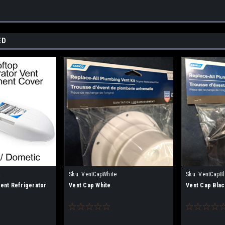
ED
R
Sku:
VentCapWhite
Sku:
VentCapB
nt Refrigerator
Vent Cap White
Vent Cap Blac