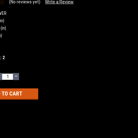
(No reviews yet)
Write a Review
VER
in)
(in)
n)
k:
2
DECREASE
INCREASE
UANTITY:
QUANTITY: