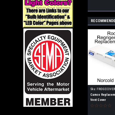
RECOMMEND
Sku:
FRIDGECOVE
Camco Replaceme
Vent Cover