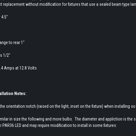
ect replacement without modification for fixtures that use a sealed beam type la
 4.5"
ange to rear 1"
s 1/2"
1.4 Amps at 12.8 Volts
allation Notes:
the orientation notch (raised on the light, inset on the fixture) when installing so t
milar in size the following and more bulbs. The diameter and appliction is the 
 PAR36 LED and may require modification to install in some fixtures: