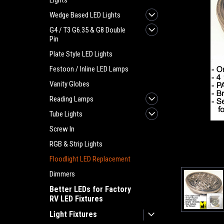
Lights
Wedge Based LED Lights
G4 / T3 G6.35 & G8 Double
Pin
Plate Style LED Lights
Festoon / Inline LED Lamps
Vanity Globes
Reading Lamps
Tube Lights
Screw In
RGB & Strip Lights
Floodlight LED Replacement
ement
Dimmers
Better LEDs for Factory
RV LED Fixtures
Light Fixtures