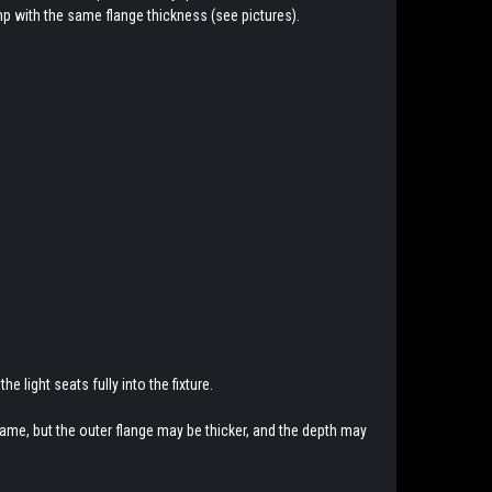
mp with the same flange thickness (see pictures).
he light seats fully into the fixture.
same, but the outer flange may be thicker, and the depth may