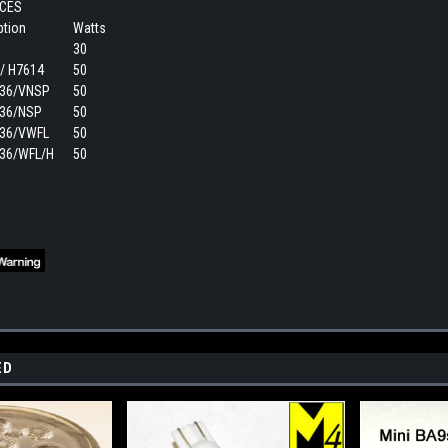
CES
ption
Watts
30
/ H7614
50
36/VNSP
50
36/NSP
50
36/VWFL
50
36/WFL/H
50
ED