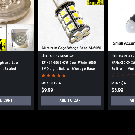
L
Sku:
921-24-5050-CW
Sku:
BA9s-3D-
gh and Low
921-24-5050-CW Cool White 5050
BA9s-3D-2-CW 
ght Sealed
SMD Light Bulb with Wedge Base
Bulb with Min
MSRP:
$12.49
MSRP:
$4.99
$9.99
$3.99
O CART
ADD TO CART
AD