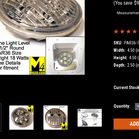
(You save
$9
Measurement
SKU:
PAR36-
Width:
4.50 (i
Height:
4.50 (
Depth:
2.50 (i
Current Stoc
Quantity:
Q