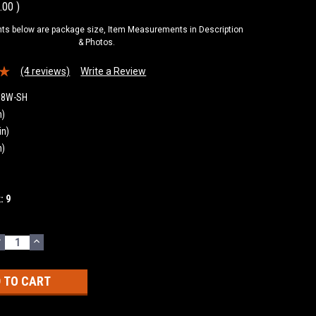
.00
)
s below are package size, Item Measurements in Description
& Photos.
(4 reviews)
Write a Review
18W-SH
n)
in)
n)
k:
9
DECREASE
INCREASE
UANTITY:
QUANTITY: