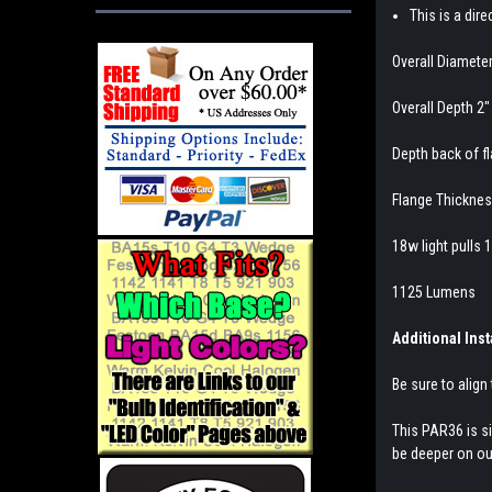
This is a dir
Overall Diameter
Overall Depth 2"
Depth back of fl
Flange Thicknes
18w light pulls 
1125 Lumens
Additional Inst
Be sure to align 
This PAR36 is si
be deeper on our