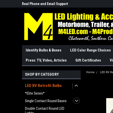
Real Phone and Email Support
So Cal Based/Real Wa
Identify Bulbs & Bases
LED Color Range Choices
Press: TV, Video, Articles
Gift Certificates
Vi
Home
LED RV Re
SHOP BY CATEGORY
LED RV Retrofit Bulbs
*Elite Series*
Single Contact Round Bases
Double Contact Round LED