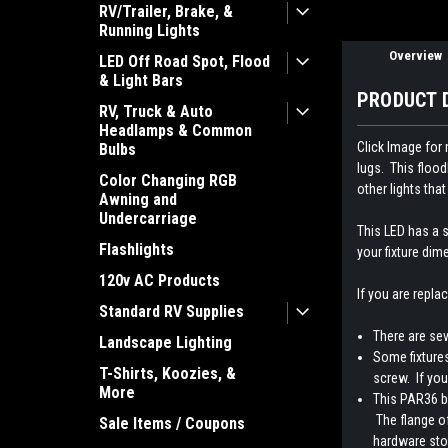
RV/Trailer, Brake, &
Running Lights
Overview
LED Off Road Spot, Flood
& Light Bars
PRODUCT 
RV, Truck & Auto
Headlamps & Common
Click Image for
Bulbs
lugs. This flood
Color Changing RGB
other lights th
Awning and
Undercarriage
This LED has a s
Flashlights
your fixture dim
120v AC Products
If you are repla
Standard RV Supplies
There are sev
Landscape Lighting
Some fixtures
T-Shirts, Koozies, &
screw. If you
More
This PAR36 bu
The flange of
Sale Items / Coupons
hardware stor