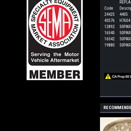
REPLA
Code
Descri
24425
4405
43576
H7604 
12892
50PAR
16540
50PAR
16542
50PAR
19880
50PAR
RECOMMEND