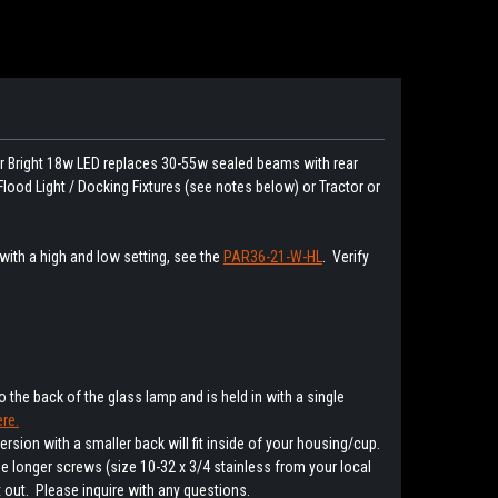
er Bright 18w LED replaces 30-55w sealed beams with rear
 Flood Light / Docking Fixtures (see notes below) or Tractor or
 with a high and low setting, see the
PAR36-21-W-HL
. Verify
 the back of the glass lamp and is held in with a single
re.
ersion with a smaller back will fit inside of your housing/cup.
e longer screws (size 10-32 x 3/4 stainless from your local
 out. Please inquire with any questions.