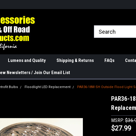
rranties
The Best Quality
Real Phone and Ema
Lumens and Quality
Shipping & Returns
FAQs
Conta
ew Newsletters / Join Our Email List
trofit Bulbs
Floodlight LED Replacement
PAR36-18W-SH Outside Flood Light 
PAR36-18
Replacem
MSRP:
$36.
$27.99