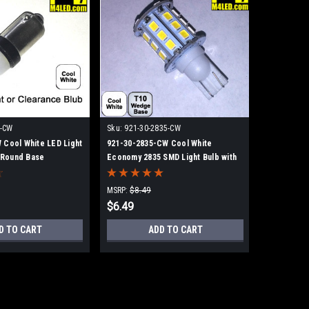
2-CW
Sku:
921-30-2835-CW
Cool White LED Light
921-30-2835-CW Cool White
i Round Base
Economy 2835 SMD Light Bulb with
Wedge Base
MSRP:
$8.49
$6.49
D TO CART
ADD TO CART