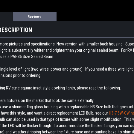
Reviews
DESCRIPTION
 more pictures and specifications. New version with smaller back housing. Sup
light is substantially whiter and brighter than your original sealed beam. For RV
at use a PAR36 Size Sealed Beam.
ingle level of light (two wires, power and ground). If you need a three wire light
ensions prior to ordering.
cing RV style square inset style docking lights, please read the following:
eral fixtures on the market that look the same externally.
 use a slimmer flag glass housing with a replaceable H3 Size bulb that goes into
 have this style, and want a direct replacement LED Bulb, see our
H3-7.5W-CW he
lb can also be used in that type of fixture with some slight modification. This v
 the LED will be thicker though. To accommodate the thicker flange, you can us
e) and weatherstripping between the fixture base and mounting bezel to shim it