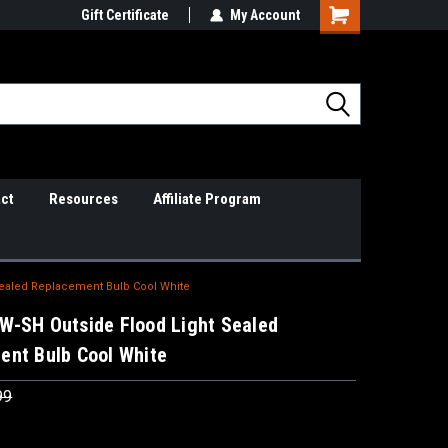
il Support
Gift Certificate
So Cal Based/Real Warranties
My Account
ct
Resources
Affiliate Program
Sealed Replacement Bulb Cool White
W-SH Outside Flood Light Sealed
ent Bulb Cool White
99