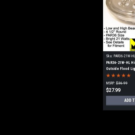
Sku:
PAR36-21W-H
PAR36-21W-HL Hi
Outside Flood Li
Replacement
MSRP:
$36.99
$27.99
ADD T