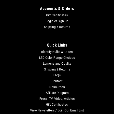
Accounts & Orders
Gift Certificates
Login
or
Sign Up
Shipping & Returns
Quick Links
Identify Bulbs & Bases
LED Color Range Choices
Lumens and Quality
Shipping & Returns
FAQs
Contact
Resources
Affiliate Program
Press: TV, Video, Articles
Gift Certificates
View Newsletters / Join Our Email List