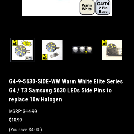
G4-9-5630-SIDE-WW Warm White Elite Series
G4 / T3 Samsung 5630 LEDs Side Pins to
replace 10w Halogen
MSRP:
$14.99
$10.99
(You save
$4.00
)