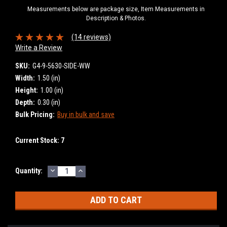
Measurements below are package size, Item Measurements in
Description & Photos.
(14 reviews)
Write a Review
SKU:
G4-9-5630-SIDE-WW
Width:
1.50 (in)
Height:
1.00 (in)
Depth:
0.30 (in)
Bulk Pricing:
Buy in bulk and save
Current Stock:
7
DECREASE
INCREASE
Quantity:
QUANTITY:
QUANTITY: