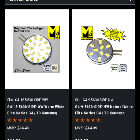
Sku:
G4-18-5630-SIDE-WW
Sku:
G4-9-5630-SIDE-NW
G4-18-5630-SIDE-WW Warm White
G4-9-5630-SIDE-NW Natural White
Elite Series G4 / T3 Samsung
Elite Series G4 / T3 Samsung
5630 LEDs Side Pins to replace
5630 LEDs Side Pins to replace
20w Halogen
10w Halogen
MSRP:
$16.49
MSRP:
$14.99