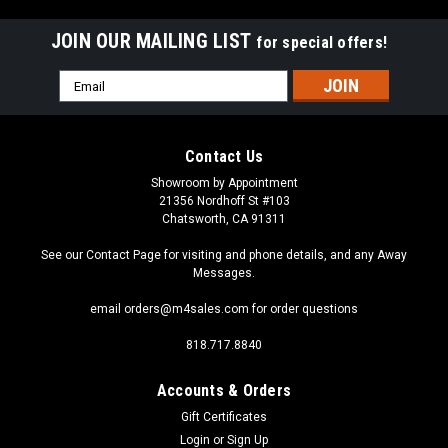
JOIN OUR MAILING LIST
for special offers!
Email
Address
Contact Us
Showroom by Appointment
21356 Nordhoff St #103
Chatsworth, CA 91311
See our Contact Page for visiting and phone details, and any Away
Messages.
email orders@m4sales.com for order questions
818.717.8840
Accounts & Orders
Gift Certificates
Login
or
Sign Up