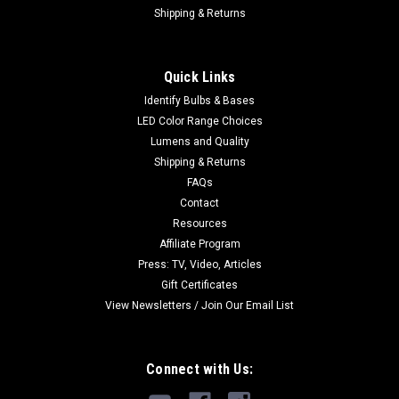
Shipping & Returns
Quick Links
Identify Bulbs & Bases
LED Color Range Choices
Lumens and Quality
Shipping & Returns
FAQs
Contact
Resources
Affiliate Program
Press: TV, Video, Articles
Gift Certificates
View Newsletters / Join Our Email List
Connect with Us: