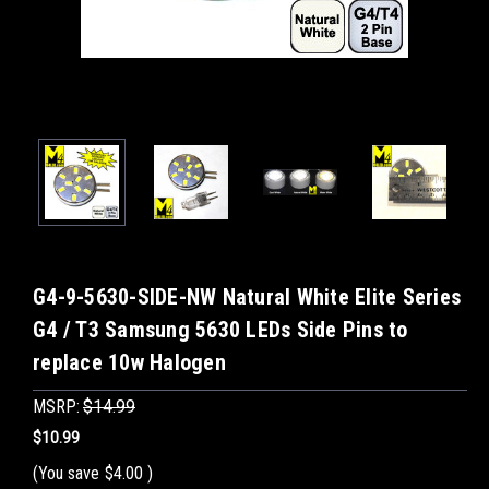
G4-9-5630-SIDE-NW Natural White Elite Series
G4 / T3 Samsung 5630 LEDs Side Pins to
replace 10w Halogen
MSRP:
$14.99
$10.99
(You save
$4.00
)