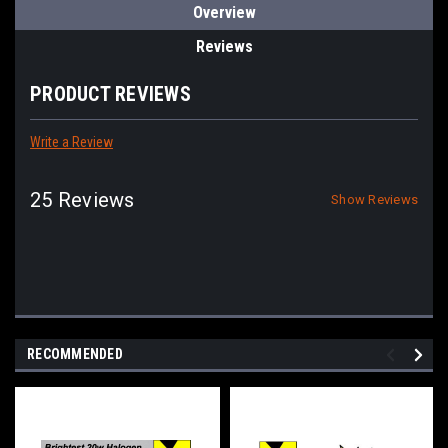
Overview
Reviews
PRODUCT REVIEWS
Write a Review
25 Reviews
Show Reviews
RECOMMENDED