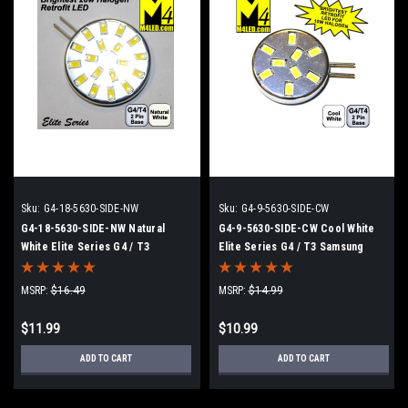
Sku:
G4-18-5630-SIDE-NW
Sku:
G4-9-5630-SIDE-CW
G4-18-5630-SIDE-NW Natural
G4-9-5630-SIDE-CW Cool White
White Elite Series G4 / T3
Elite Series G4 / T3 Samsung
Samsung 5630 LEDs Side Pins to
5630 LEDs Side Pins to replace
replace 20w Halogen
10w Halogen
MSRP:
$16.49
MSRP:
$14.99
$11.99
$10.99
ADD TO CART
ADD TO CART