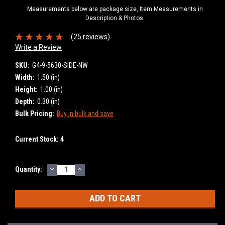
Measurements below are package size, Item Measurements in
Description & Photos.
(25 reviews)
Write a Review
SKU:
G4-9-5630-SIDE-NW
Width:
1.50 (in)
Height:
1.00 (in)
Depth:
0.30 (in)
Bulk Pricing:
Buy in bulk and save
Current Stock:
4
DECREASE
INCREASE
Quantity:
QUANTITY:
QUANTITY: