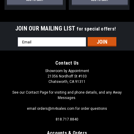
JOIN OUR MAILING LIST
for special offers!
Email
Address
Contact Us
Showroom by Appointment
21356 Nordhoff St #103
Chatsworth, CA 91311
See our Contact Page for visiting and phone details, and any Away
Messages.
email orders@m4sales.com for order questions
818.717.8840
Accounts & Orders