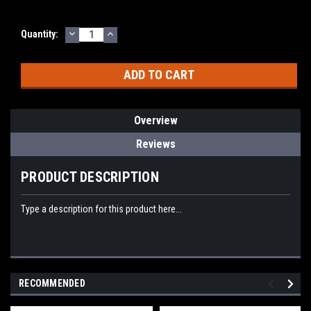
DECREASE
INCREASE
Current
Quantity:
QUANTITY:
QUANTITY:
Stock:
Overview
Reviews
PRODUCT DESCRIPTION
Type a description for this product here...
RECOMMENDED