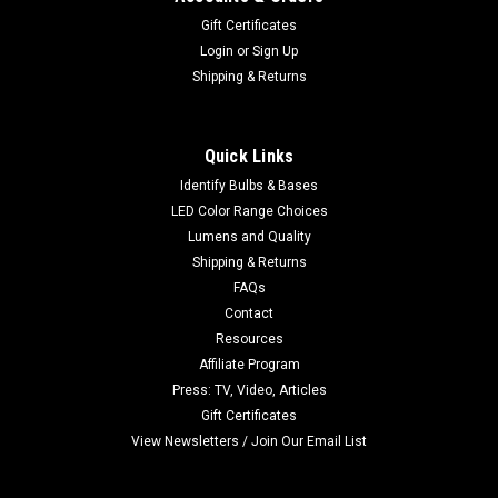
Gift Certificates
Login
or
Sign Up
Shipping & Returns
Quick Links
Identify Bulbs & Bases
LED Color Range Choices
Lumens and Quality
Shipping & Returns
FAQs
Contact
Resources
Affiliate Program
Press: TV, Video, Articles
Gift Certificates
View Newsletters / Join Our Email List