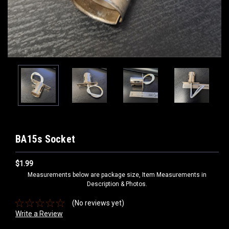
BA15s Socket
$1.99
Measurements below are package size, Item Measurements in
Description & Photos.
(No reviews yet)
Write a Review