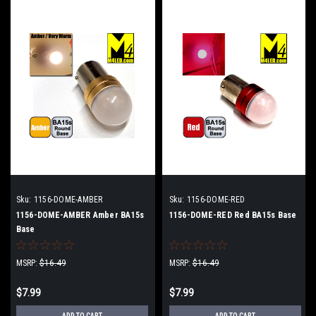
Sku:
1156-DOME-AMBER
Sku:
1156-DOME-RED
1156-DOME-AMBER Amber BA15s
1156-DOME-RED Red BA15s Base
Base
MSRP:
$16.49
MSRP:
$16.49
$7.99
$7.99
ADD TO CART
ADD TO CART