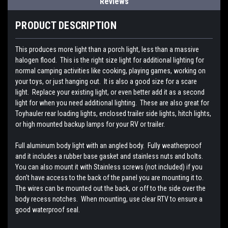
Reviews
PRODUCT DESCRIPTION
This produces more light than a porch light, less than a massive
halogen flood. This is the right size light for additional lighting for
normal camping activities like cooking, playing games, working on
your toys, or just hanging out. It is also a good size for a scare
light. Replace your existing light, or even better add it as a second
light for when you need additional lighting. These are also great for
Toyhauler rear loading lights, enclosed trailer side lights, hitch lights,
or high mounted backup lamps for your RV or trailer.
Full aluminum body light with an angled body. Fully weatherproof
and it includes a rubber base gasket and stainless nuts and bolts.
You can also mount it with Stainless screws (not included) if you
don't have access to the back of the panel you are mounting it to.
The wires can be mounted out the back, or off to the side over the
body recess notches. When mounting, use clear RTV to ensure a
good waterproof seal.