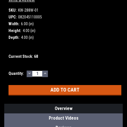
SKU:
KW-288W-01
UPC:
082045110005
Width:
6.00 (in)
Height:
4.00 (in)
Depth:
4.00 (in)
Current Stock:
68
DECREASE
INCREASE
Quantity:
QUANTITY:
QUANTITY:
Overview
Product Videos