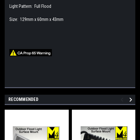
Light Pattern: Full Flood
Size: 129mm x 60mm x 43mm
RECOMMENDED