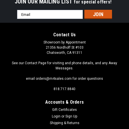
JOIN OUR MAILING LIST
for special offers!
Email
Address
Contact Us
Showroom by Appointment
21356 Nordhoff St #103
Chatsworth, CA 91311
See our Contact Page for visiting and phone details, and any Away
Messages.
email orders@m4sales.com for order questions
818.717.8840
Accounts & Orders
Gift Certificates
Login
or
Sign Up
Shipping & Returns