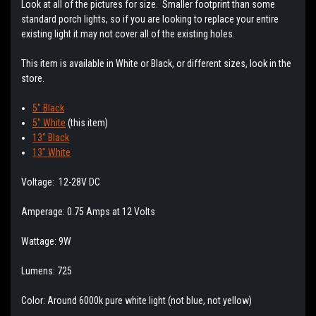
Look at all of the pictures for size. Smaller footprint than some
standard porch lights, so if you are looking to replace your entire
existing light it may not cover all of the existing holes.
This item is available in White or Black, or different sizes, look in the
store.
5" Black
5" White
(this item)
13" Black
13" White
Voltage: 12-28V DC
Amperage: 0.75 Amps at 12 Volts
Wattage: 9W
Lumens: 725
Color: Around 6000k pure white light (not blue, not yellow)