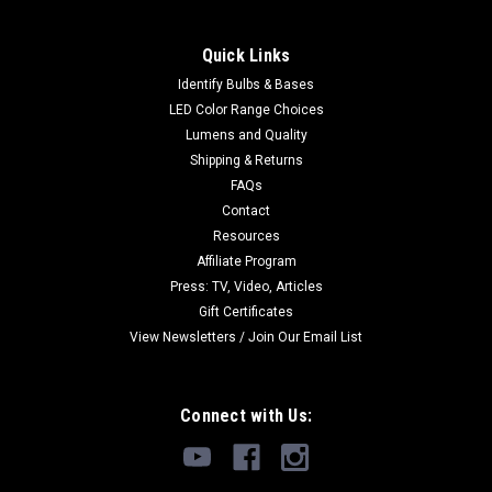
Quick Links
Identify Bulbs & Bases
LED Color Range Choices
Lumens and Quality
Shipping & Returns
FAQs
Contact
Resources
Affiliate Program
Press: TV, Video, Articles
Gift Certificates
View Newsletters / Join Our Email List
Connect with Us: