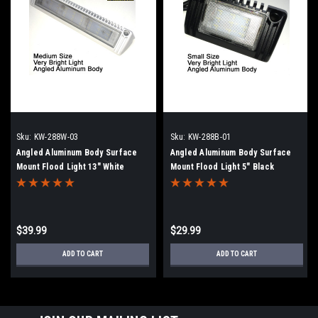
Sku:
KW-288W-03
Sku:
KW-288B-01
Angled Aluminum Body Surface
Angled Aluminum Body Surface
Mount Flood Light 13" White
Mount Flood Light 5" Black
$39.99
$29.99
ADD TO CART
ADD TO CART