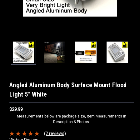
Angled Aluminum Body Surface Mount Flood
Light 5" White
$29.99
Measurements below are package size, Item Measurements in
Description & Photos.
(2 reviews)
Write a Review