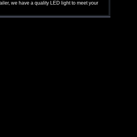
iler, we have a quality LED light to meet your