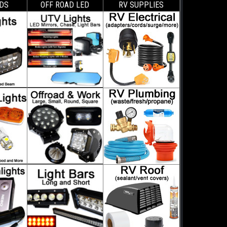
DS
OFF ROAD LED
RV SUPPLIES