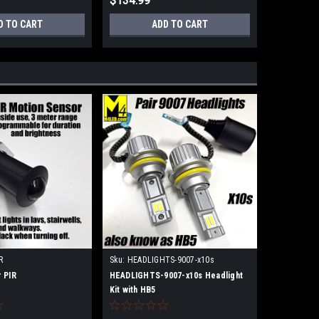
$134.99
D TO CART
ADD TO CART
R
Sku:
HEADLIGHTS-9007-x10s
 PIR
HEADLIGHTS-9007-x10s Headlight
Kit with HB5