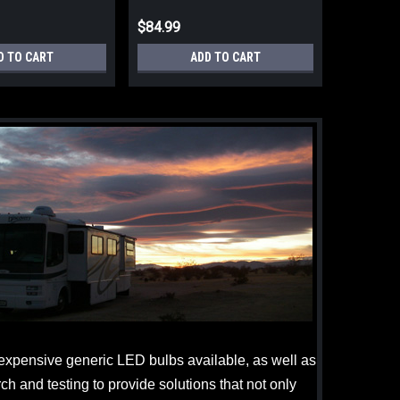
$84.99
D TO CART
ADD TO CART
s expensive generic LED bulbs available, as well as
h and testing to provide solutions that not only