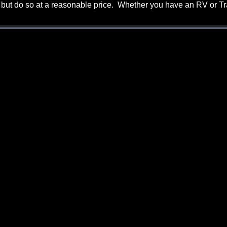
 but do so at a reasonable price. Whether you have an RV or Tra