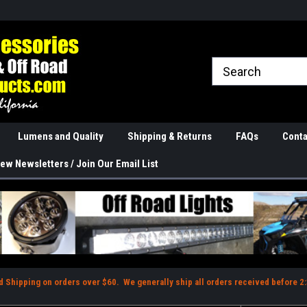
rranties
The Best Quality
Real Phone and Ema
Lumens and Quality
Shipping & Returns
FAQs
Conta
ew Newsletters / Join Our Email List
d Shipping on orders over $60. We generally ship all orders received before 