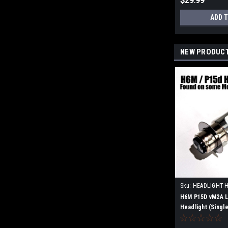
$29.99
ADD 
NEW PRODUC
Sku:
HEADLIGHT-
H6M P15D vM2A L
Headlight (Single