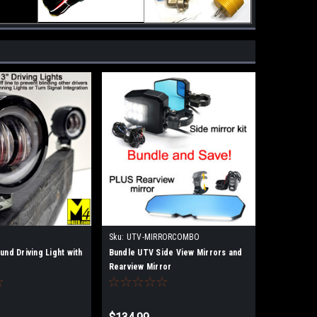
Sku:
UTV-MIRRORCOMBO
und Driving Light with
Bundle UTV Side View Mirrors and
Rearview Mirror