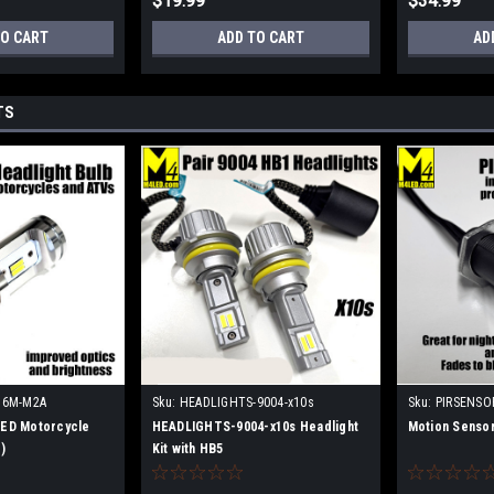
$19.99
$34.99
TO CART
ADD TO CART
AD
TS
H6M-M2A
Sku:
HEADLIGHTS-9004-x10s
Sku:
PIRSENSO
ED Motorcycle
HEADLIGHTS-9004-x10s Headlight
Motion Sensor
)
Kit with HB5