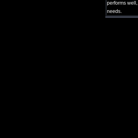
performs well,
needs.