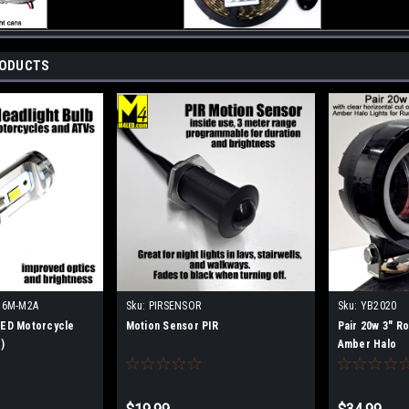
RODUCTS
H6M-M2A
Sku:
PIRSENSOR
Sku:
YB2020
ED Motorcycle
Motion Sensor PIR
Pair 20w 3" Ro
)
Amber Halo