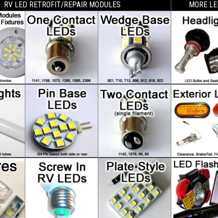
RV LED RETROFIT/REPAIR MODULES
MORE LE