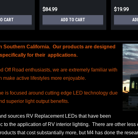
$84.99
$19.99
TO CART
ADD TO CART
AD
in Southern California. Our products are designed
pecifically for their applications.
 Off Road enthusiasts, we are extremely familiar with
h make active lifestyles more enjoyable.
ine is focused around cutting edge LED technology due
nd superior light output benefits.
and sources RV Replacement LEDs that have been
c to the application of RV interior lighting. There are other les
oducts that cost substantially more, but M4 has done the researc