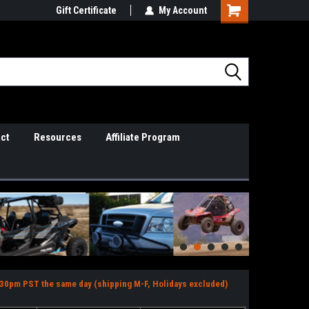
il Support
Gift Certificate
So Cal Based/Real Warranties
My Account
ct
Resources
Affiliate Program
2:30pm PST the same day (shipping M-F, Holidays excluded)