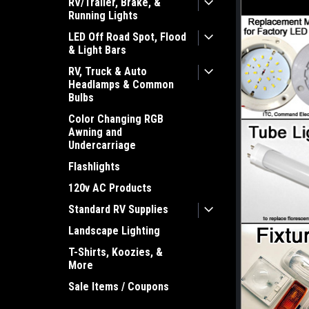
RV/Trailer, Brake, &
Running Lights
LED Off Road Spot, Flood
& Light Bars
RV, Truck & Auto
Headlamps & Common
Bulbs
Color Changing RGB
Awning and
Undercarriage
Flashlights
120v AC Products
Standard RV Supplies
Landscape Lighting
T-Shirts, Koozies, &
More
Sale Items / Coupons