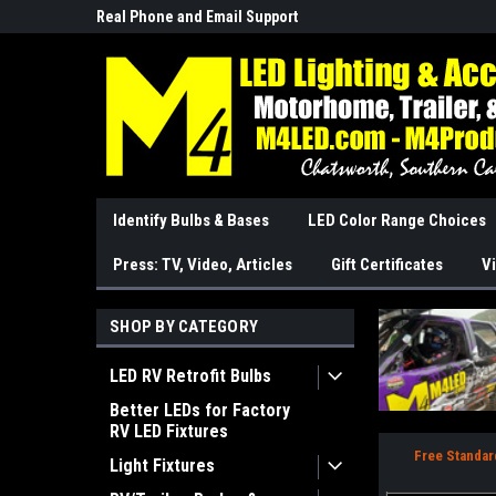
Real Phone and Email Support
So Cal Based/Real Wa
Identify Bulbs & Bases
LED Color Range Choices
Press: TV, Video, Articles
Gift Certificates
Vi
SHOP BY CATEGORY
LED RV Retrofit Bulbs
Better LEDs for Factory
RV LED Fixtures
Free Standar
Light Fixtures