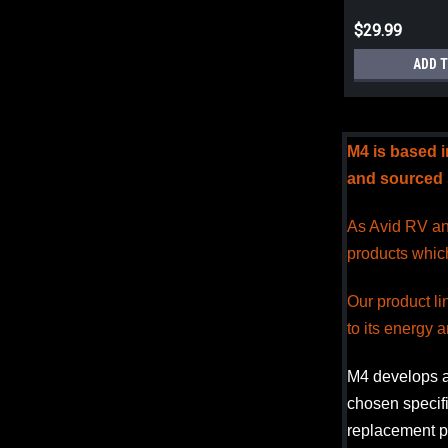
$29.99
ADD 
M4 is based 
and sourced s
As Avid RV and
products whic
Our product l
to its energy a
M4 develops 
chosen specifi
replacement pr