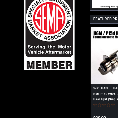
FEATURED P
Sku:
HEADLIGHT-
H6M P15D vM2A L
Headlight (Single